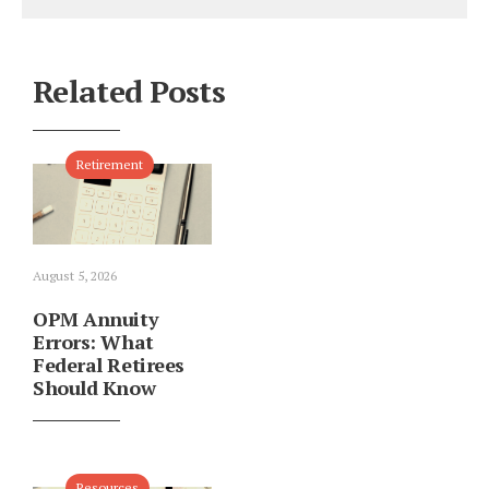
Related Posts
Retirement
August 5, 2026
OPM Annuity
Errors: What
Federal Retirees
Should Know
Resources