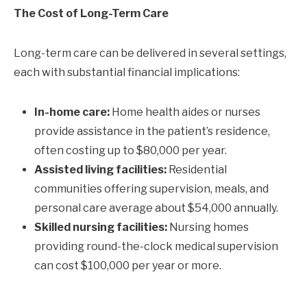
The Cost of Long-Term Care
Long-term care can be delivered in several settings,
each with substantial financial implications:
In-home care:
Home health aides or nurses
provide assistance in the patient’s residence,
often costing up to $80,000 per year.
Assisted living facilities:
Residential
communities offering supervision, meals, and
personal care average about $54,000 annually.
Skilled nursing facilities:
Nursing homes
providing round-the-clock medical supervision
can cost $100,000 per year or more.