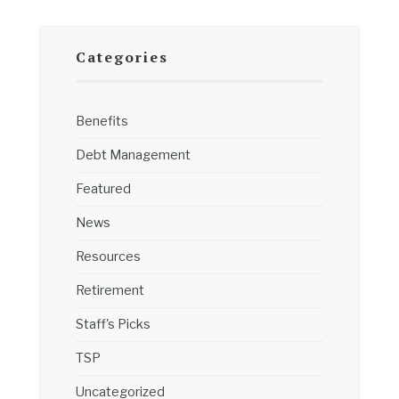
Categories
Benefits
Debt Management
Featured
News
Resources
Retirement
Staff's Picks
TSP
Uncategorized