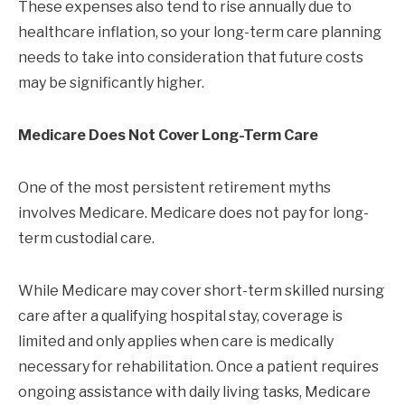
These expenses also tend to rise annually due to
healthcare inflation, so your long-term care planning
needs to take into consideration that future costs
may be significantly higher.
Medicare Does Not Cover Long-Term Care
One of the most persistent retirement myths
involves Medicare. Medicare does not pay for long-
term custodial care.
While Medicare may cover short-term skilled nursing
care after a qualifying hospital stay, coverage is
limited and only applies when care is medically
necessary for rehabilitation. Once a patient requires
ongoing assistance with daily living tasks, Medicare