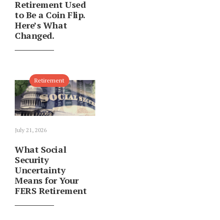
Retirement Used
to Be a Coin Flip.
Here’s What
Changed.
Retirement
July 21, 2026
What Social
Security
Uncertainty
Means for Your
FERS Retirement