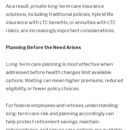
As a result, private long-term care insurance
solutions, including traditional policies, hybrid life
insurance with LTC benefits, or annuities with LTC
riders, are increasingly important considerations.
Planning Before the Need Arises
Long-term care planning is most effective when
addressed before health changes limit available
options. Waiting can mean higher premiums, reduced
eligibility, or fewer policy choices.
For federal employees and retirees, understanding
long-term care risk and planning accordingly can
help protect retirement savings, maintain
independence, and ensure care options are available