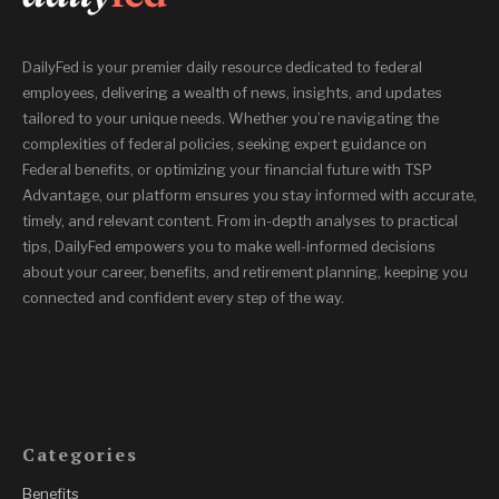
DailyFed is your premier daily resource dedicated to federal
employees, delivering a wealth of news, insights, and updates
tailored to your unique needs. Whether you’re navigating the
complexities of federal policies, seeking expert guidance on
Federal benefits, or optimizing your financial future with TSP
Advantage, our platform ensures you stay informed with accurate,
timely, and relevant content. From in-depth analyses to practical
tips, DailyFed empowers you to make well-informed decisions
about your career, benefits, and retirement planning, keeping you
connected and confident every step of the way.
Categories
Benefits