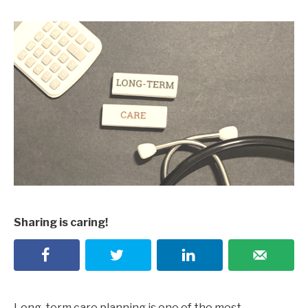
Sharing is caring!
Long-term care planning is one of the most