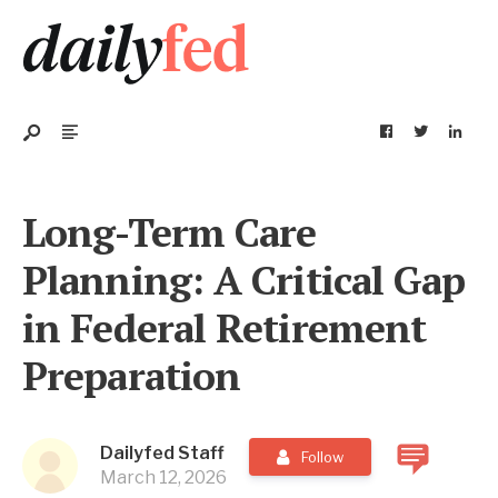
Long-Term Care
Planning: A Critical Gap
in Federal Retirement
Preparation
Dailyfed Staff
Follow
March 12, 2026