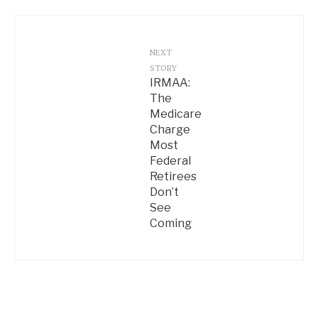
NEXT
STORY
IRMAA:
The
Medicare
Charge
Most
Federal
Retirees
Don’t
See
Coming