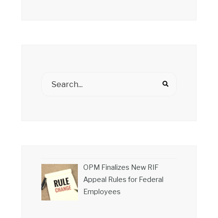
OPM Finalizes New RIF
Appeal Rules for Federal
Employees