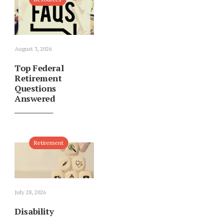
August 3, 2026
Top Federal
Retirement
Questions
Answered
Retirement
July 28, 2026
Disability