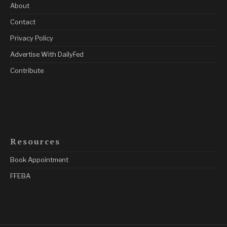
About
Contact
Privacy Policy
Advertise With DailyFed
Contribute
Resources
Book Appointment
FFEBA