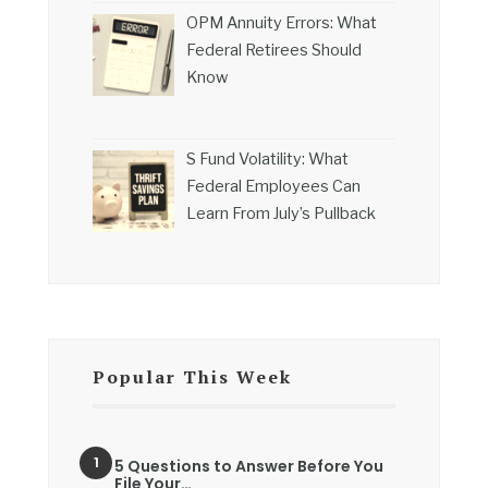
OPM Annuity Errors: What
Federal Retirees Should
Know
S Fund Volatility: What
Federal Employees Can
Learn From July’s Pullback
Popular This Week
5 Questions to Answer Before You
File Your…