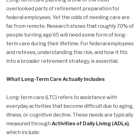
overlooked parts of retirement preparation for
federal employees. Yet the odds of needing care are
far from remote. Research shows that roughly 70% of
people turning age 65 will need some form of long-
term care during their lifetime. For federal employees
and retirees, understanding this risk, and how it fits
into a broader retirement strategy, is essential.
What Long-Term Care Actually Includes
Long-term care (LTC) refers to assistance with
everyday activities that become difficult due to aging,
illness, or cognitive decline. These needs are typically
measured through
Activities of Daily Living (ADLs)
,
which include: