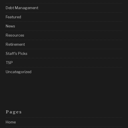
Debt Management
Featured
News
Resources
Retirement
Staff's Picks
TSP
Uncategorized
Pages
Home