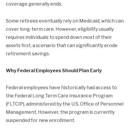
coverage generally ends.
Some retirees eventually rely on Medicaid, which can
cover long-term care. However, eligibility usually
requires individuals to spend down most of their
assets first, a scenario that can significantly erode
retirement savings.
Why Federal Employees Should Plan Early
Federal employees have historically had access to
the Federal Long Term Care Insurance Program
(FLTCIP), administered by the U.S. Office of Personnel
Management. However, the program is currently
suspended for new enrollment.