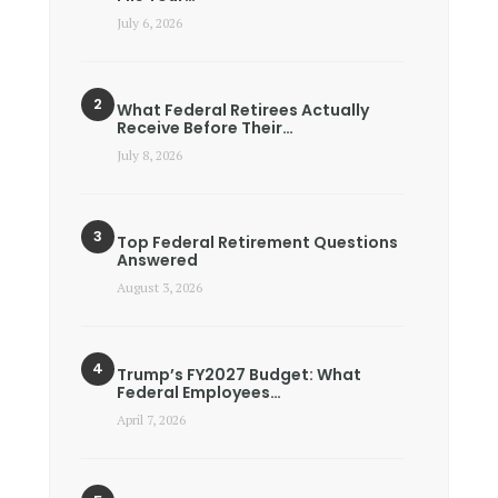
July 6, 2026
What Federal Retirees Actually
Receive Before Their…
July 8, 2026
Top Federal Retirement Questions
Answered
August 3, 2026
Trump’s FY2027 Budget: What
Federal Employees…
April 7, 2026