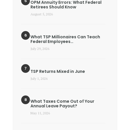
OPM Annuity Errors: What Federal
Retirees Should Know
August 5, 2026
What TSP Millionaires Can Teach
Federal Employees…
July 29, 2026
TSP Returns Mixed in June
July 1, 2026
What Taxes Come Out of Your
Annual Leave Payout?
May 11, 2026