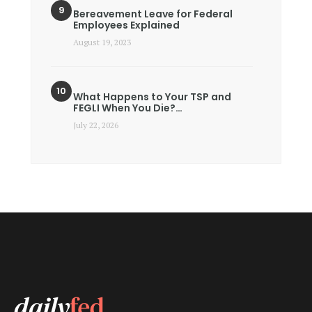
Bereavement Leave for Federal
Employees Explained
August 19, 2023
What Happens to Your TSP and
FEGLI When You Die?…
July 22, 2026