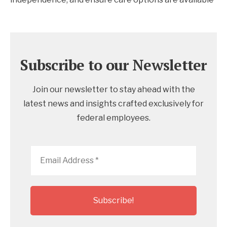
Subscribe to our Newsletter
Join our newsletter to stay ahead with the
latest news and insights crafted exclusively for
federal employees.
Email
Address
*