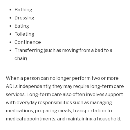
Bathing
Dressing
Eating
Toileting
Continence
Transferring (such as moving from a bed to a
chair)
When a person can no longer perform two or more
ADLs independently, they may require long-term care
services. Long-term care also often involves support
with everyday responsibilities such as managing
medications, preparing meals, transportation to
medical appointments, and maintaining a household.