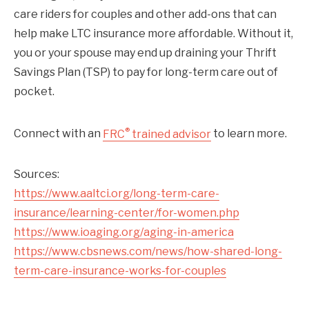
care riders for couples and other add-ons that can
help make LTC insurance more affordable. Without it,
you or your spouse may end up draining your Thrift
Savings Plan (TSP) to pay for long-term care out of
pocket.
®
Connect with an
FRC
trained advisor
to learn more.
Sources:
https://www.aaltci.org/long-term-care-
insurance/learning-center/for-women.php
https://www.ioaging.org/aging-in-america
https://www.cbsnews.com/news/how-shared-long-
term-care-insurance-works-for-couples