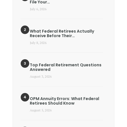
File Your…
July 6, 2026
What Federal Retirees Actually
Receive Before Their…
July 8, 2026
Top Federal Retirement Questions
Answered
August 3, 2026
OPM Annuity Errors: What Federal
Retirees Should Know
August 5, 2026