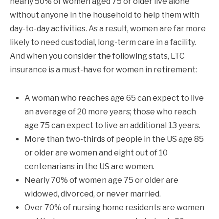
nearly 50% of women aged 75 or older live alone
without anyone in the household to help them with
day-to-day activities. As a result, women are far more
likely to need custodial, long-term care in a facility.
And when you consider the following stats, LTC
insurance is a must-have for women in retirement:
A woman who reaches age 65 can expect to live
an average of 20 more years; those who reach
age 75 can expect to live an additional 13 years.
More than two-thirds of people in the US age 85
or older are women and eight out of 10
centenarians in the US are women.
Nearly 70% of women age 75 or older are
widowed, divorced, or never married.
Over 70% of nursing home residents are women