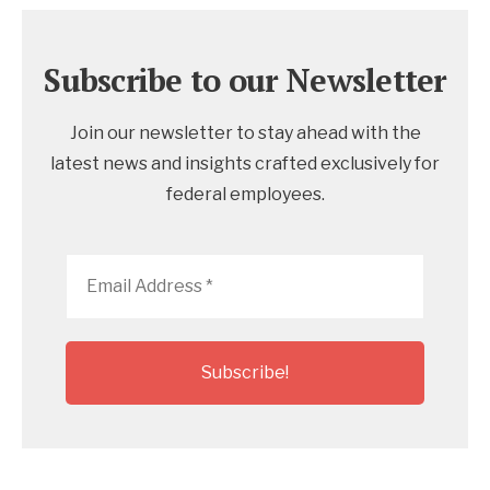
Subscribe to our Newsletter
Join our newsletter to stay ahead with the
latest news and insights crafted exclusively for
federal employees.
Email
Address
*