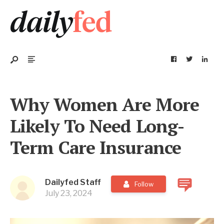
Why Women Are More
Likely To Need Long-
Term Care Insurance
Dailyfed Staff
Follow
July 23, 2024