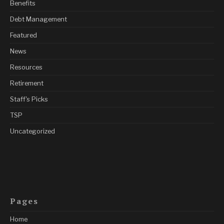
Benefits
Debt Management
Featured
News
Resources
Retirement
Staff's Picks
TSP
Uncategorized
Pages
Home