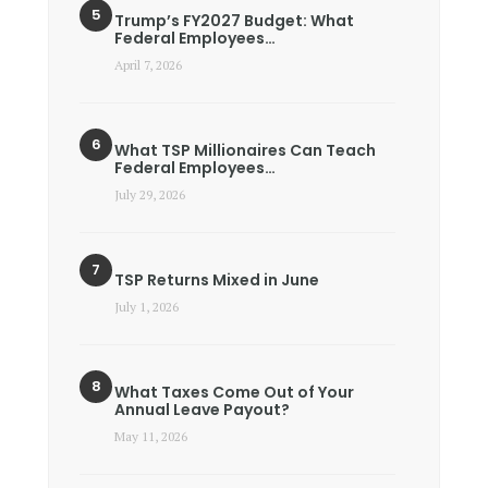
Trump’s FY2027 Budget: What
Federal Employees…
April 7, 2026
What TSP Millionaires Can Teach
Federal Employees…
July 29, 2026
TSP Returns Mixed in June
July 1, 2026
What Taxes Come Out of Your
Annual Leave Payout?
May 11, 2026