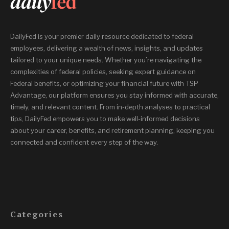
DailyFed is your premier daily resource dedicated to federal
employees, delivering a wealth of news, insights, and updates
tailored to your unique needs. Whether you’re navigating the
complexities of federal policies, seeking expert guidance on
Federal benefits, or optimizing your financial future with TSP
Advantage, our platform ensures you stay informed with accurate,
timely, and relevant content. From in-depth analyses to practical
tips, DailyFed empowers you to make well-informed decisions
about your career, benefits, and retirement planning, keeping you
connected and confident every step of the way.
Categories