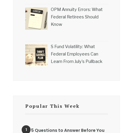
OPM Annuity Errors: What
Federal Retirees Should
Know
S Fund Volatility: What
Federal Employees Can
Learn From July’s Pullback
Popular This Week
5 Questions to Answer Before You