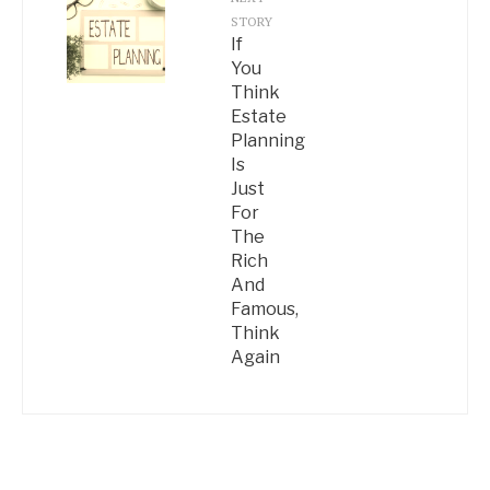
STORY
If
You
Think
Estate
Planning
Is
Just
For
The
Rich
And
Famous,
Think
Again