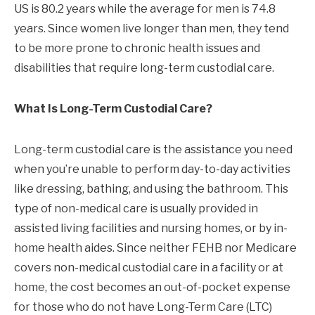
US is 80.2 years while the average for men is 74.8
years. Since women live longer than men, they tend
to be more prone to chronic health issues and
disabilities that require long-term custodial care.
What Is Long-Term Custodial Care?
Long-term custodial care is the assistance you need
when you’re unable to perform day-to-day activities
like dressing, bathing, and using the bathroom. This
type of non-medical care is usually provided in
assisted living facilities and nursing homes, or by in-
home health aides. Since neither FEHB nor Medicare
covers non-medical custodial care in a facility or at
home, the cost becomes an out-of-pocket expense
for those who do not have Long-Term Care (LTC)