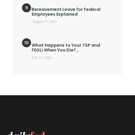
Bereavement Leave for Federal
Employees Explained
August 19, 2023
What Happens to Your TSP and
FEGLI When You Die?…
July 22, 2026