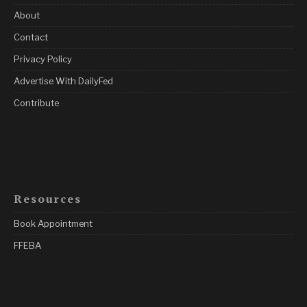
About
Contact
Privacy Policy
Advertise With DailyFed
Contribute
Resources
Book Appointment
FFEBA