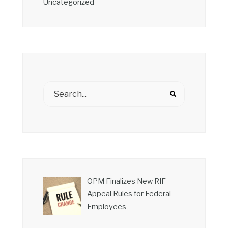
Uncategorized
OPM Finalizes New RIF
Appeal Rules for Federal
Employees