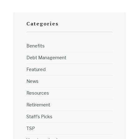
Categories
Benefits
Debt Management
Featured
News
Resources
Retirement
Staff's Picks
TSP