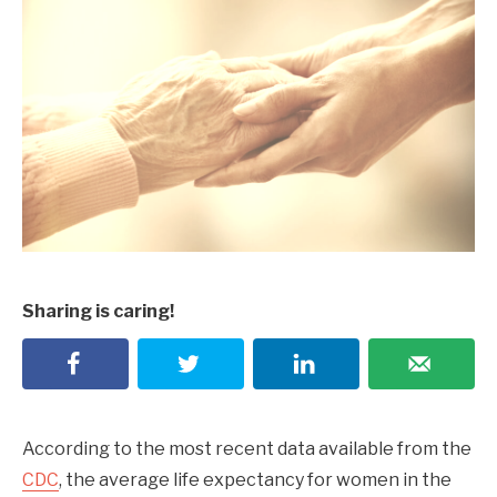
Sharing is caring!
According to the most recent data available from the
CDC
, the average life expectancy for women in the