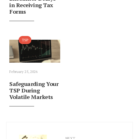
in Receiving Tax
Forms
TSP
February 25, 2026
Safeguarding Your
TSP During
Volatile Markets
NEXT