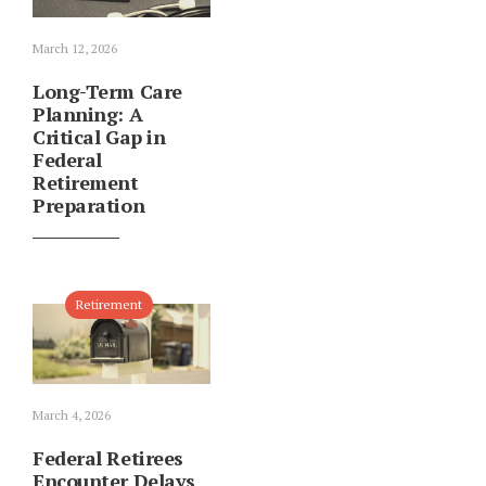
March 12, 2026
Long-Term Care
Planning: A
Critical Gap in
Federal
Retirement
Preparation
Retirement
March 4, 2026
Federal Retirees
Encounter Delays