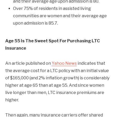
and their average age upon admission is 80.
Over 75% of residents in assisted living
communities are women and their average age
upon admission is 85.7.
Age 55 Is The Sweet Spot For Purchasing LTC
Insurance
An article published on
Yahoo News
indicates that
the average cost for a LTC policy with an initial value
of $165,000 (and 2% inflation growth) is considerably
higher at age 65 than at age 55. And since women
live longer than men, LTC insurance premiums are
higher.
Then again, many insurance carriers offer shared