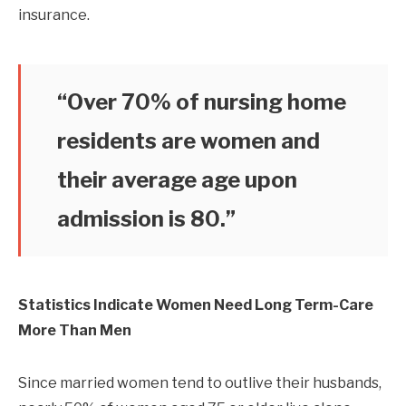
insurance.
“Over 70% of nursing home
residents are women and
their average age upon
admission is 80.”
Statistics Indicate Women Need Long Term-Care
More Than Men
Since married women tend to outlive their husbands,