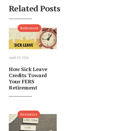
Related Posts
Retirement
April 20, 2026
How Sick Leave
Credits Toward
Your FERS
Retirement
Resources