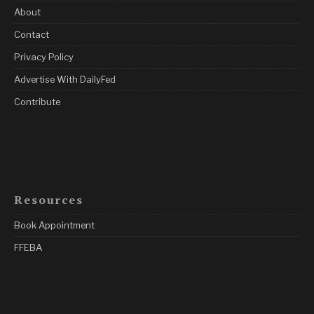
About
Contact
Privacy Policy
Advertise With DailyFed
Contribute
Resources
Book Appointment
FFEBA