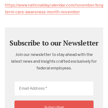
https://www.nationaldaycalendar.com/november/long-
term-care-awareness-month-november
Subscribe to our Newsletter
Join our newsletter to stay ahead with the
latest news and insights crafted exclusively for
federal employees.
Email
Address
*