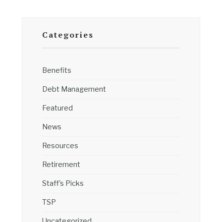
Categories
Benefits
Debt Management
Featured
News
Resources
Retirement
Staff's Picks
TSP
Uncategorized