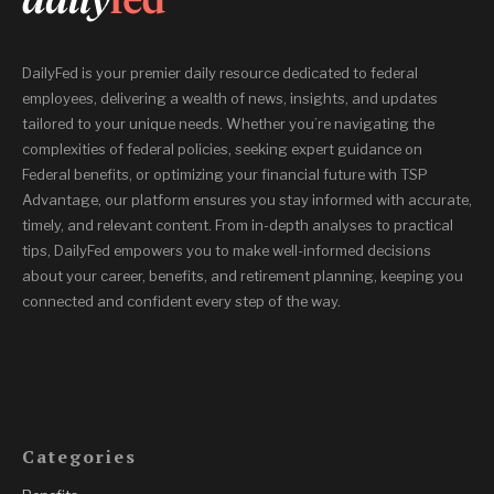
DailyFed is your premier daily resource dedicated to federal
employees, delivering a wealth of news, insights, and updates
tailored to your unique needs. Whether you’re navigating the
complexities of federal policies, seeking expert guidance on
Federal benefits, or optimizing your financial future with TSP
Advantage, our platform ensures you stay informed with accurate,
timely, and relevant content. From in-depth analyses to practical
tips, DailyFed empowers you to make well-informed decisions
about your career, benefits, and retirement planning, keeping you
connected and confident every step of the way.
Categories