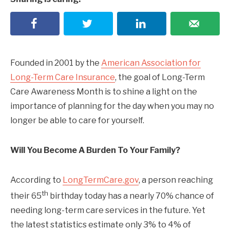
Founded in 2001 by the
American Association for
Long-Term Care Insurance
, the goal of Long-Term
Care Awareness Month is to shine a light on the
importance of planning for the day when you may no
longer be able to care for yourself.
Will You Become A Burden To Your Family?
According to
LongTermCare.gov
, a person reaching
th
their 65
birthday today has a nearly 70% chance of
needing long-term care services in the future. Yet
the latest statistics estimate only 3% to 4% of