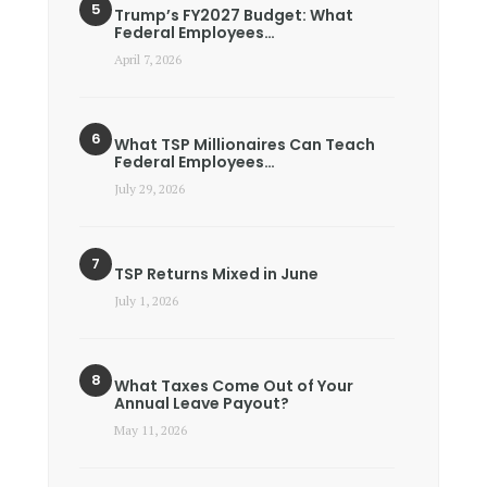
Trump’s FY2027 Budget: What
Federal Employees…
April 7, 2026
What TSP Millionaires Can Teach
Federal Employees…
July 29, 2026
TSP Returns Mixed in June
July 1, 2026
What Taxes Come Out of Your
Annual Leave Payout?
May 11, 2026