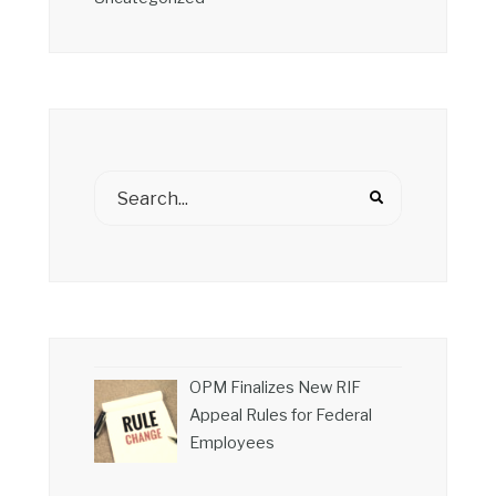
OPM Finalizes New RIF
Appeal Rules for Federal
Employees