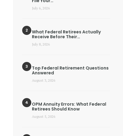
File Your…
July 6, 2026
What Federal Retirees Actually
Receive Before Their…
July 8, 2026
Top Federal Retirement Questions
Answered
August 3, 2026
OPM Annuity Errors: What Federal
Retirees Should Know
August 5, 2026