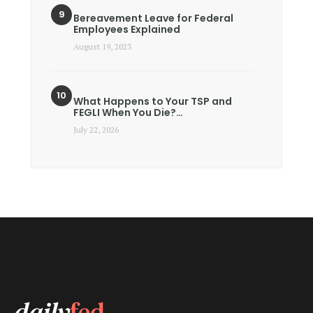
Bereavement Leave for Federal
Employees Explained
August 19, 2023
What Happens to Your TSP and
FEGLI When You Die?…
July 22, 2026