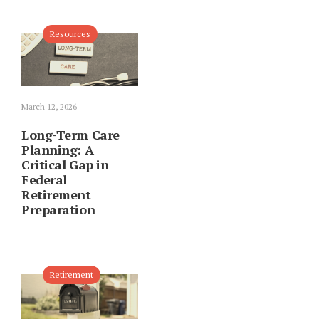
Resources
March 12, 2026
Long-Term Care
Planning: A
Critical Gap in
Federal
Retirement
Preparation
Retirement