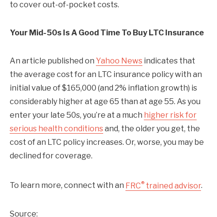
to cover out-of-pocket costs.
Your Mid-50s Is A Good Time To Buy LTC Insurance
An article published on
Yahoo News
indicates that
the average cost for an LTC insurance policy with an
initial value of $165,000 (and 2% inflation growth) is
considerably higher at age 65 than at age 55. As you
enter your late 50s, you’re at a much
higher risk for
serious health conditions
and, the older you get, the
cost of an LTC policy increases. Or, worse, you may be
declined for coverage.
®
To learn more, connect with an
FRC
trained advisor
.
Source: