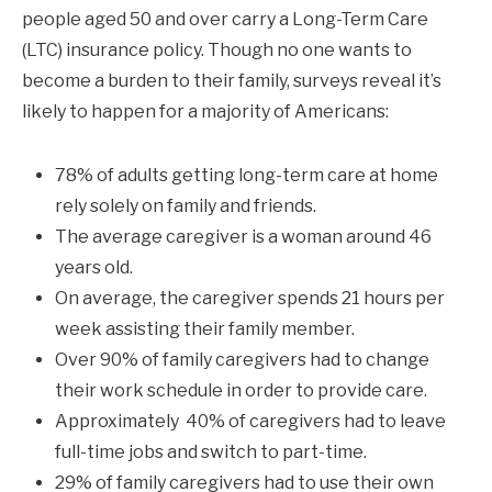
people aged 50 and over carry a Long-Term Care
(LTC) insurance policy. Though no one wants to
become a burden to their family, surveys reveal it’s
likely to happen for a majority of Americans:
78% of adults getting long-term care at home
rely solely on family and friends.
The average caregiver is a woman around 46
years old.
On average, the caregiver spends 21 hours per
week assisting their family member.
Over 90% of family caregivers had to change
their work schedule in order to provide care.
Approximately 40% of caregivers had to leave
full-time jobs and switch to part-time.
29% of family caregivers had to use their own