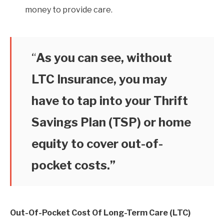
money to provide care.
“
As you can see, without
LTC Insurance, you may
have to tap into your Thrift
Savings Plan (TSP) or home
equity to cover out-of-
pocket costs.”
Out-Of-Pocket Cost Of Long-Term Care (LTC)