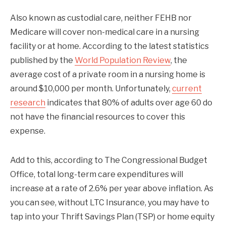
Also known as custodial care, neither FEHB nor
Medicare will cover non-medical care in a nursing
facility or at home. According to the latest statistics
published by the
World Population Review
, the
average cost of a private room in a nursing home is
around $10,000 per month. Unfortunately,
current
research
indicates that 80% of adults over age 60 do
not have the financial resources to cover this
expense.
Add to this, according to The Congressional Budget
Office, total long-term care expenditures will
increase at a rate of 2.6% per year above inflation. As
you can see, without LTC Insurance, you may have to
tap into your Thrift Savings Plan (TSP) or home equity