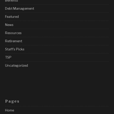
Benefits
Debt Management
Featured
News
Resources
Retirement
Staff's Picks
TSP
Uncategorized
Pages
Home