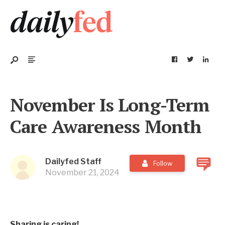
November Is Long-Term
Care Awareness Month
Dailyfed Staff
Follow
November 21, 2024
Sharing is caring!