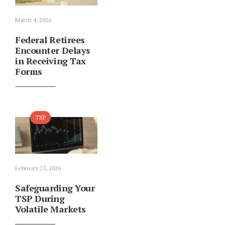
March 4, 2026
Federal Retirees
Encounter Delays
in Receiving Tax
Forms
TSP
February 25, 2026
Safeguarding Your
TSP During
Volatile Markets