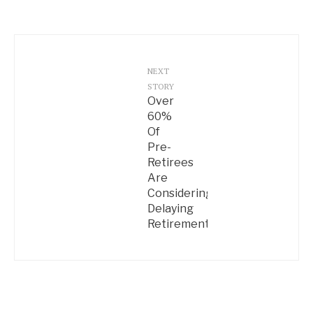
NEXT
STORY
Over
60%
Of
Pre-
Retirees
Are
Considering
Delaying
Retirement