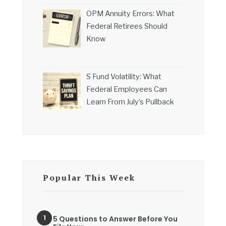
OPM Annuity Errors: What
Federal Retirees Should
Know
S Fund Volatility: What
Federal Employees Can
Learn From July’s Pullback
Popular This Week
5 Questions to Answer Before You