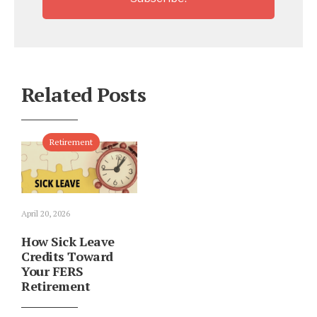
Related Posts
Retirement
April 20, 2026
How Sick Leave
Credits Toward
Your FERS
Retirement