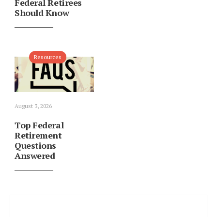
Federal Retirees
Should Know
Resources
August 3, 2026
Top Federal
Retirement
Questions
Answered