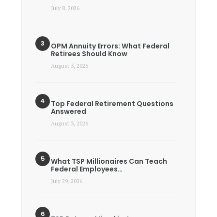
July 8, 2026
OPM Annuity Errors: What Federal
Retirees Should Know
August 5, 2026
Top Federal Retirement Questions
Answered
August 3, 2026
What TSP Millionaires Can Teach
Federal Employees…
July 29, 2026