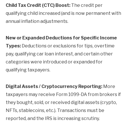
Child Tax Credit (CTC) Boost:
The credit per
qualifying child increased (and is now permanent with
annual inflation adjustments.
New or Expanded Deductions for Specific Income
Types:
Deductions or exclusions for tips, overtime
pay, qualifying car loan interest, and certain other
categories were introduced or expanded for
qualifying taxpayers.
Digital Assets / Cryptocurrency Reporting:
More
taxpayers may receive Form 1099-DA from brokers if
they bought, sold, or received digital assets (crypto,
NFTs, stablecoins, etc.). Transactions must be
reported, and the IRS is increasing scrutiny.