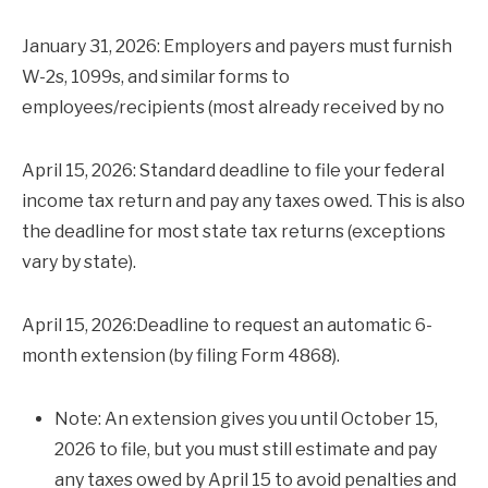
January 31, 2026: Employers and payers must furnish
W-2s, 1099s, and similar forms to
employees/recipients (most already received by no
April 15, 2026: Standard deadline to file your federal
income tax return and pay any taxes owed. This is also
the deadline for most state tax returns (exceptions
vary by state).
April 15, 2026:Deadline to request an automatic 6-
month extension (by filing Form 4868).
Note: An extension gives you until October 15,
2026 to file, but you must still estimate and pay
any taxes owed by April 15 to avoid penalties and