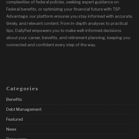
complexities of federal policies, seeking expert guidance on
Federal benefits, or optimizing your financial future with TSP
Advantage, our platform ensures you stay informed with accurate,
timely, and relevant content. From in-depth analyses to practical
tips, DailyFed empowers you to make well-informed decisions
about your career, benefits, and retirement planning, keeping you
connected and confident every step of the way.
Categories
Benefits
Debt Management
Featured
News
Resources