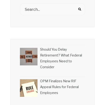
Should You Delay
Retirement? What Federal
Employees Need to
Consider
OPM Finalizes New RIF
Appeal Rules for Federal
Employees