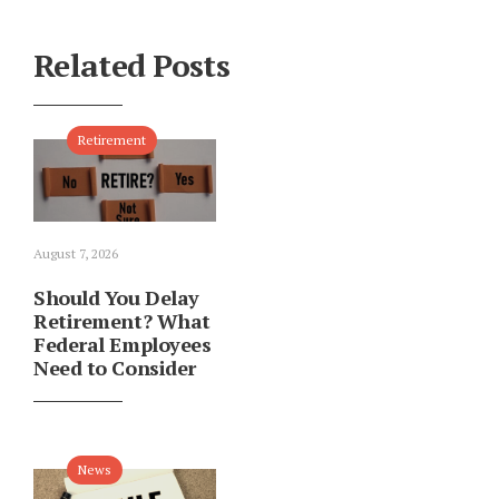
Related Posts
Retirement
August 7, 2026
Should You Delay
Retirement? What
Federal Employees
Need to Consider
News