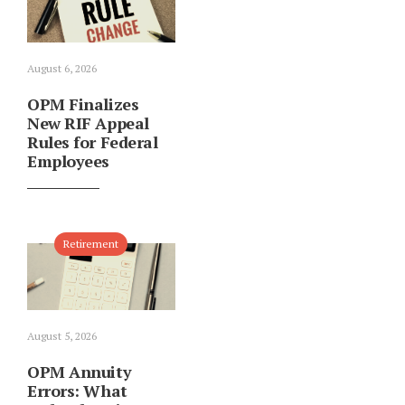
August 6, 2026
OPM Finalizes
New RIF Appeal
Rules for Federal
Employees
Retirement
August 5, 2026
OPM Annuity
Errors: What