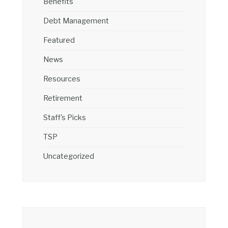
Benefits
Debt Management
Featured
News
Resources
Retirement
Staff's Picks
TSP
Uncategorized