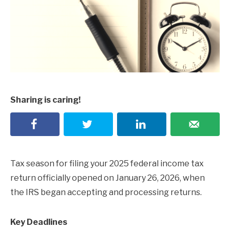
Sharing is caring!
Tax season for filing your 2025 federal income tax
return officially opened on January 26, 2026, when
the IRS began accepting and processing returns.
Key Deadlines