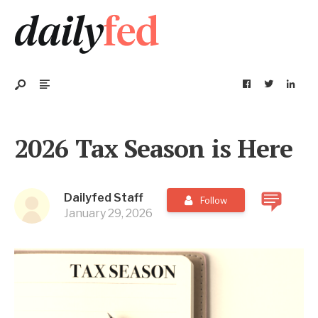
2026 Tax Season is Here
Dailyfed Staff
Follow
January 29, 2026