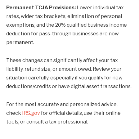
Permanent TCJA Provisions:
Lower individual tax
rates, wider tax brackets, elimination of personal
exemptions, and the 20% qualified business income
deduction for pass-through businesses are now
permanent.
These changes can significantly affect your tax
liability, refund size, or amount owed. Review your
situation carefully, especially if you qualify for new
deductions/credits or have digital asset transactions.
For the most accurate and personalized advice,
check
IRS.gov
for official details, use their online
tools, or consult a tax professional.