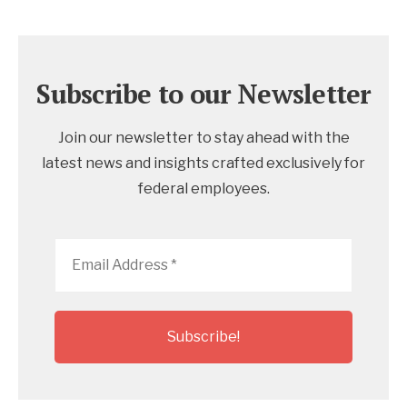
Subscribe to our Newsletter
Join our newsletter to stay ahead with the
latest news and insights crafted exclusively for
federal employees.
Email
Address
*