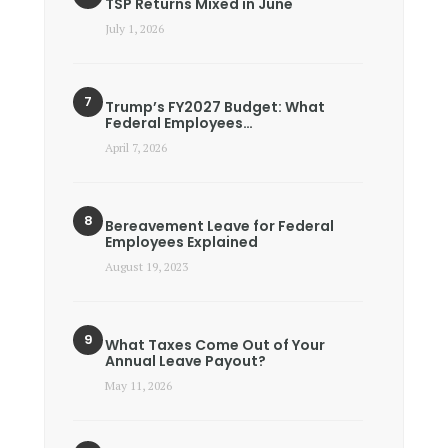
TSP Returns Mixed in June
July 1, 2026
Trump’s FY2027 Budget: What
Federal Employees…
April 7, 2026
Bereavement Leave for Federal
Employees Explained
August 19, 2023
What Taxes Come Out of Your
Annual Leave Payout?
May 11, 2026