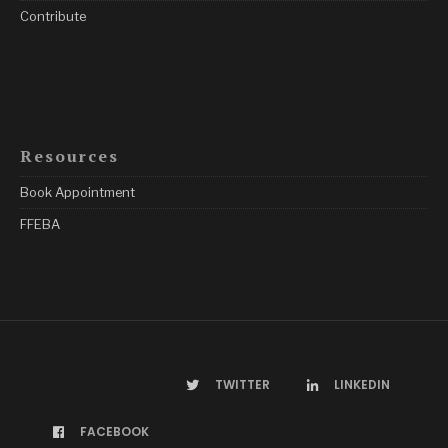
Contribute
Resources
Book Appointment
FFEBA
TWITTER
LINKEDIN
FACEBOOK