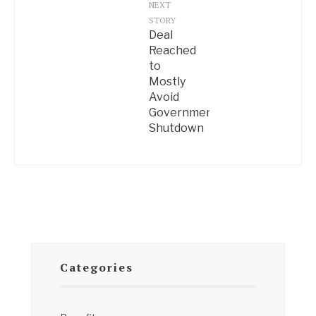
NEXT
STORY
Deal
Reached
to
Mostly
Avoid
Government
Shutdown
Categories