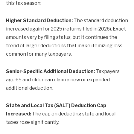
this tax season:
Higher Standard Deduction:
The standard deduction
increased again for 2025 (returns filed in 2026). Exact
amounts vary by filing status, but it continues the
trend of larger deductions that make itemizing less
common for many taxpayers.
Senior-Specific Additional Deduction:
Taxpayers
age 65 and older can claim a new or expanded
additional deduction.
State and Local Tax (SALT) Deduction Cap
Increased:
The cap on deducting state and local
taxes rose significantly.