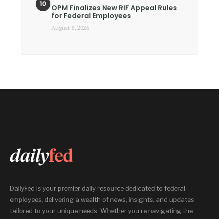
OPM Finalizes New RIF Appeal Rules
for Federal Employees
August 6, 2026
DailyFed is your premier daily resource dedicated to federal
employees, delivering a wealth of news, insights, and updates
tailored to your unique needs. Whether you’re navigating the