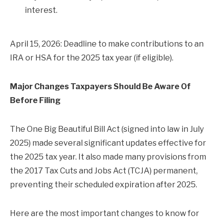
interest.
April 15, 2026: Deadline to make contributions to an
IRA or HSA for the 2025 tax year (if eligible).
Major Changes Taxpayers Should Be Aware Of
Before Filing
The One Big Beautiful Bill Act (signed into law in July
2025) made several significant updates effective for
the 2025 tax year. It also made many provisions from
the 2017 Tax Cuts and Jobs Act (TCJA) permanent,
preventing their scheduled expiration after 2025.
Here are the most important changes to know for