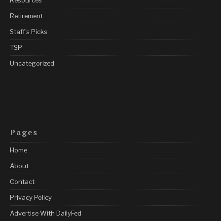
Retirement
Staff's Picks
TSP
Uncategorized
Pages
Home
About
Contact
Privacy Policy
Advertise With DailyFed