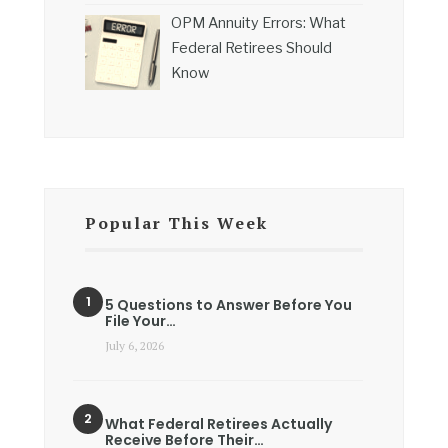
OPM Annuity Errors: What
Federal Retirees Should
Know
Popular This Week
5 Questions to Answer Before You
File Your…
July 6, 2026
What Federal Retirees Actually
Receive Before Their…