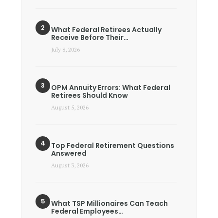
What Federal Retirees Actually
Receive Before Their…
July 8, 2026
OPM Annuity Errors: What Federal
Retirees Should Know
August 5, 2026
Top Federal Retirement Questions
Answered
August 3, 2026
What TSP Millionaires Can Teach
Federal Employees…