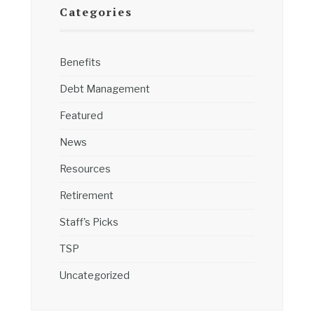
Categories
Benefits
Debt Management
Featured
News
Resources
Retirement
Staff's Picks
TSP
Uncategorized