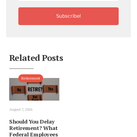
Related Posts
Retirement
August 7, 2026
Should You Delay
Retirement? What
Federal Employees