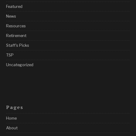
Featured
News
Resources
Retirement
Staff's Picks
TSP
Uncategorized
Pages
Home
About