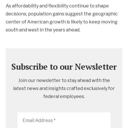
As affordability and flexibility continue to shape
decisions, population gains suggest the geographic
center of American growth is likely to keep moving
south and west in the years ahead.
Subscribe to our Newsletter
Join our newsletter to stay ahead with the
latest news and insights crafted exclusively for
federal employees.
Email
Address
*