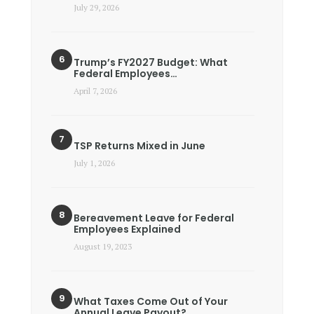
July 29, 2026
Trump’s FY2027 Budget: What
Federal Employees…
April 7, 2026
TSP Returns Mixed in June
July 1, 2026
Bereavement Leave for Federal
Employees Explained
August 19, 2023
What Taxes Come Out of Your
Annual Leave Payout?