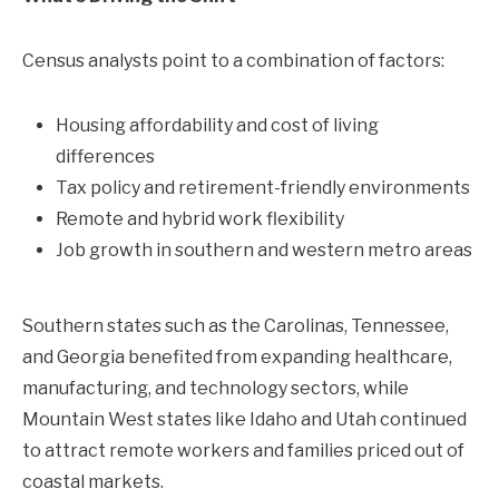
Census analysts point to a combination of factors:
Housing affordability and cost of living
differences
Tax policy and retirement-friendly environments
Remote and hybrid work flexibility
Job growth in southern and western metro areas
Southern states such as the Carolinas, Tennessee,
and Georgia benefited from expanding healthcare,
manufacturing, and technology sectors, while
Mountain West states like Idaho and Utah continued
to attract remote workers and families priced out of
coastal markets.