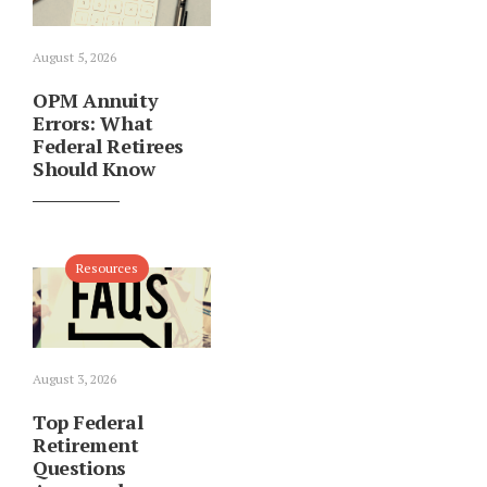
August 5, 2026
OPM Annuity
Errors: What
Federal Retirees
Should Know
Resources
August 3, 2026
Top Federal
Retirement
Questions