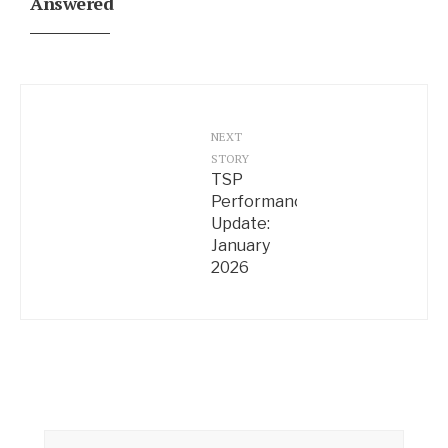
Answered
NEXT
STORY
TSP
Performance
Update:
January
2026