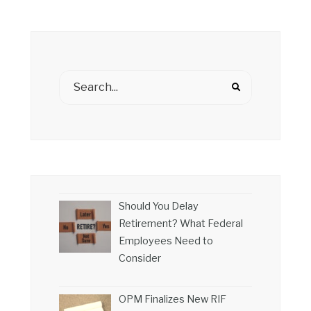
Should You Delay
Retirement? What Federal
Employees Need to
Consider
OPM Finalizes New RIF