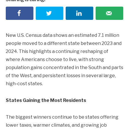
New U.S. Census data shows an estimated 7.1 million
people moved to a different state between 2023 and
2024. This highlights a continuing reshaping of
where Americans choose to live, with strong
population gains concentrated in the South and parts
of the West, and persistent losses in several large,
high-cost states.
States Gaining the Most Residents
The biggest winners continue to be states offering
lower taxes, warmer climates, and growing job