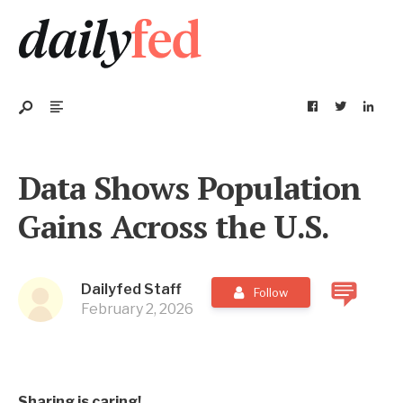
Data Shows Population
Gains Across the U.S.
Dailyfed Staff
Follow
February 2, 2026
Sharing is caring!