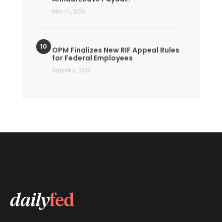
May 11, 2026
OPM Finalizes New RIF Appeal Rules
for Federal Employees
August 6, 2026