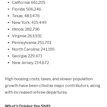
California: 661,205
Florida: 506,246
Texas: 483,476
New York: 415,449
Illinois: 282,796
Virginia: 263,931
Pennsylvania: 251,701
North Carolina: 241,195
Georgia: 229,471
New Jersey: 214,672
High housing costs, taxes, and slower population
growth have been cited as major contributors, along
with increased retiree departures.
What’s Driving the Shift