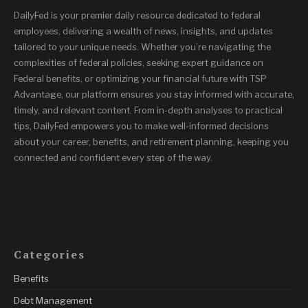
DailyFed is your premier daily resource dedicated to federal
employees, delivering a wealth of news, insights, and updates
tailored to your unique needs. Whether you’re navigating the
complexities of federal policies, seeking expert guidance on
Federal benefits, or optimizing your financial future with TSP
Advantage, our platform ensures you stay informed with accurate,
timely, and relevant content. From in-depth analyses to practical
tips, DailyFed empowers you to make well-informed decisions
about your career, benefits, and retirement planning, keeping you
connected and confident every step of the way.
Categories
Benefits
Debt Management