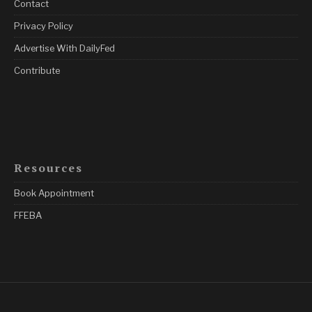
Contact
Privacy Policy
Advertise With DailyFed
Contribute
Resources
Book Appointment
FFEBA