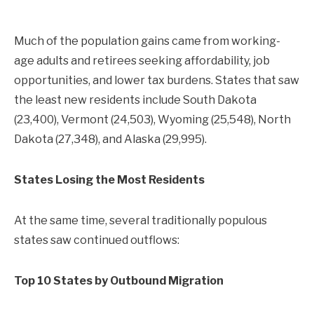
Much of the population gains came from working-
age adults and retirees seeking affordability, job
opportunities, and lower tax burdens. States that saw
the least new residents include South Dakota
(23,400), Vermont (24,503), Wyoming (25,548), North
Dakota (27,348), and Alaska (29,995).
States Losing the Most Residents
At the same time, several traditionally populous
states saw continued outflows:
Top 10 States by Outbound Migration