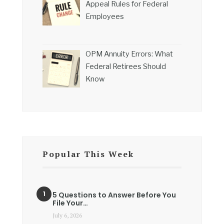
Appeal Rules for Federal
Employees
OPM Annuity Errors: What
Federal Retirees Should
Know
Popular This Week
5 Questions to Answer Before You
File Your…
July 6, 2026