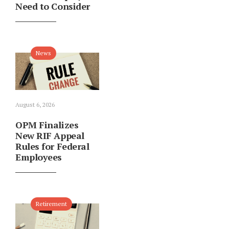
Need to Consider
News
August 6, 2026
OPM Finalizes
New RIF Appeal
Rules for Federal
Employees
Retirement