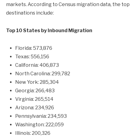
markets. According to Census migration data, the top
destinations include:
Top 10 States by Inbound Migration
Florida: 573,876
Texas: 556,156
California: 406,873
North Carolina: 299,782
New York: 285,304
Georgia: 266,483
Virginia: 265,514
Arizona: 234,926
Pennsylvania: 234,593
Washington: 222,059
Illinois: 200,326