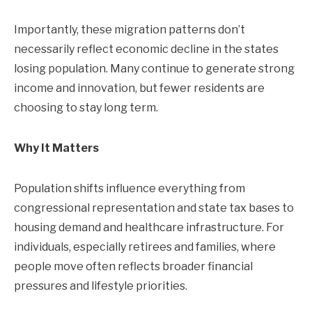
Importantly, these migration patterns don’t
necessarily reflect economic decline in the states
losing population. Many continue to generate strong
income and innovation, but fewer residents are
choosing to stay long term.
Why It Matters
Population shifts influence everything from
congressional representation and state tax bases to
housing demand and healthcare infrastructure. For
individuals, especially retirees and families, where
people move often reflects broader financial
pressures and lifestyle priorities.