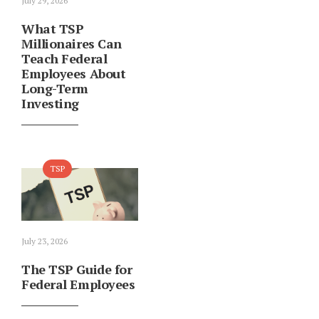
July 29, 2026
What TSP
Millionaires Can
Teach Federal
Employees About
Long-Term
Investing
TSP
July 23, 2026
The TSP Guide for
Federal Employees