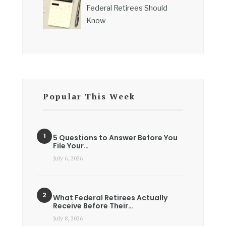
Federal Retirees Should
Know
Popular This Week
5 Questions to Answer Before You
File Your…
July 6, 2026
What Federal Retirees Actually
Receive Before Their…
July 8, 2026