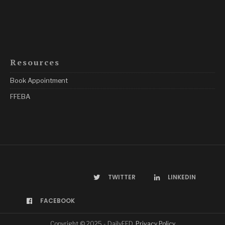
Resources
Book Appointment
FFEBA
TWITTER
LINKEDIN
FACEBOOK
Copyright © 2025 - DailyFED.
Privacy Policy