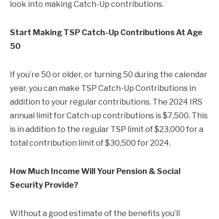
look into making Catch-Up contributions.
Start Making TSP Catch-Up Contributions At Age
50
If you’re 50 or older, or turning 50 during the calendar
year, you can make TSP Catch-Up Contributions in
addition to your regular contributions. The 2024 IRS
annual limit for Catch-up contributions is $7,500. This
is in addition to the regular TSP limit of $23,000 for a
total contribution limit of $30,500 for 2024.
How Much Income Will Your Pension & Social
Security Provide?
Without a good estimate of the benefits you’ll