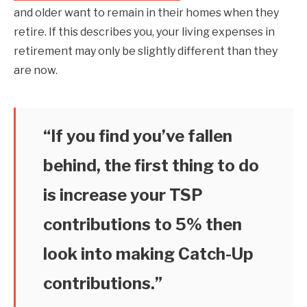
and older want to remain in their homes when they
retire. If this describes you, your living expenses in
retirement may only be slightly different than they
are now.
“If you find you’ve fallen
behind, the first thing to do
is increase your TSP
contributions to 5% then
look into making Catch-Up
contributions.”