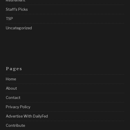
Staff's Picks
TSP
Uncategorized
Pages
Home
About
Contact
Privacy Policy
Advertise With DailyFed
Contribute