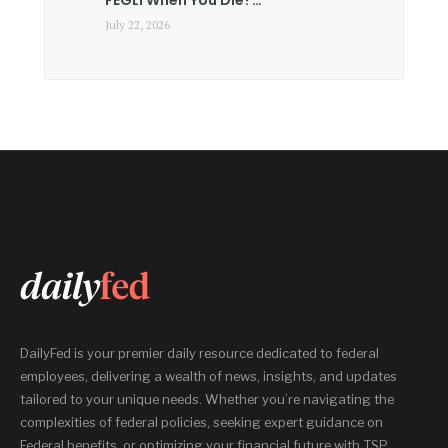
July 22, 2026
DailyFed is your premier daily resource dedicated to federal
employees, delivering a wealth of news, insights, and updates
tailored to your unique needs. Whether you’re navigating the
complexities of federal policies, seeking expert guidance on
Federal benefits, or optimizing your financial future with TSP