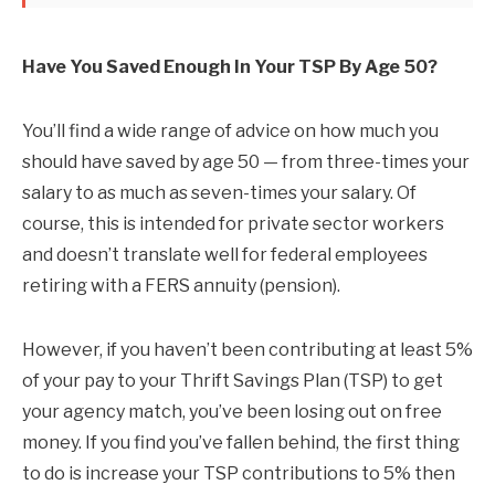
Have You Saved Enough In Your TSP By Age 50?
You’ll find a wide range of advice on how much you
should have saved by age 50 — from three-times your
salary to as much as seven-times your salary. Of
course, this is intended for private sector workers
and doesn’t translate well for federal employees
retiring with a FERS annuity (pension).
However, if you haven’t been contributing at least 5%
of your pay to your Thrift Savings Plan (TSP) to get
your agency match, you’ve been losing out on free
money. If you find you’ve fallen behind, the first thing
to do is increase your TSP contributions to 5% then