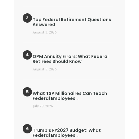
Top Federal Retirement Questions
Answered
August 3, 2026
OPM Annuity Errors: What Federal
Retirees Should Know
August 5, 2026
What TSP Millionaires Can Teach
Federal Employees…
July 29, 2026
Trump’s FY2027 Budget: What
Federal Employees…