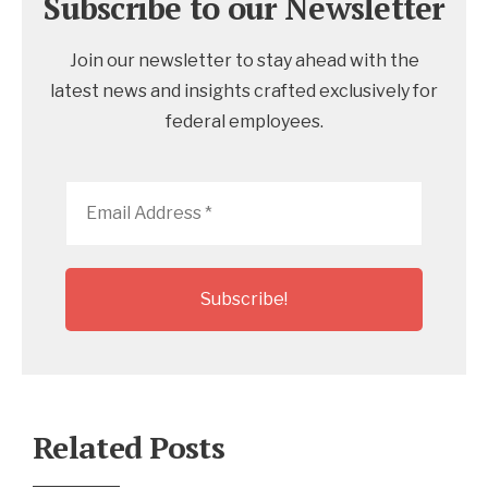
Subscribe to our Newsletter
Join our newsletter to stay ahead with the
latest news and insights crafted exclusively for
federal employees.
Email
Address
*
Related Posts