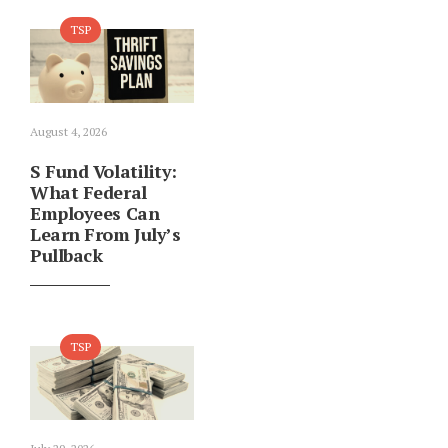
TSP
August 4, 2026
S Fund Volatility:
What Federal
Employees Can
Learn From July’s
Pullback
TSP