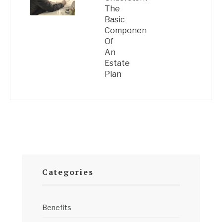
The
Basic
Components
Of
An
Estate
Plan
Categories
Benefits