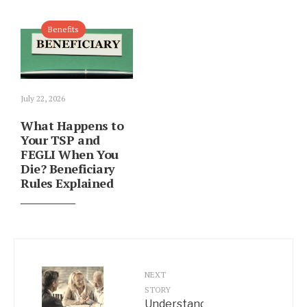
Benefits
July 22, 2026
What Happens to
Your TSP and
FEGLI When You
Die? Beneficiary
Rules Explained
NEXT
STORY
Understanding