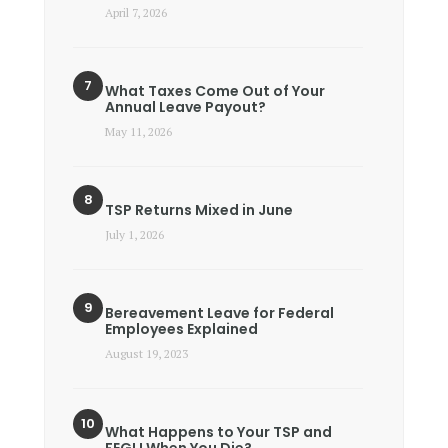
April 7, 2026
What Taxes Come Out of Your
Annual Leave Payout?
May 11, 2026
TSP Returns Mixed in June
July 1, 2026
Bereavement Leave for Federal
Employees Explained
August 19, 2023
What Happens to Your TSP and
FEGLI When You Die?…