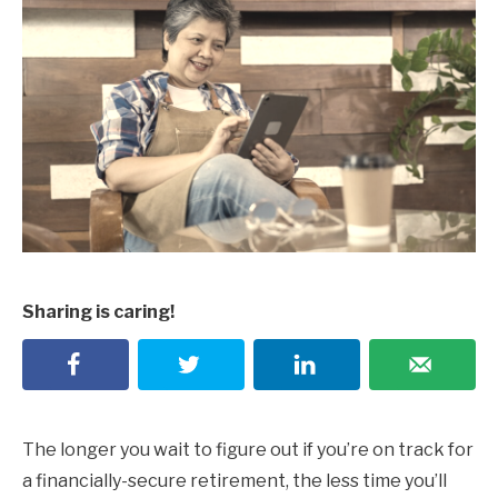
Sharing is caring!
The longer you wait to figure out if you’re on track for
a financially-secure retirement, the less time you’ll