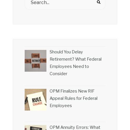
Should You Delay
Retirement? What Federal
Employees Need to
Consider
OPM Finalizes New RIF
Appeal Rules for Federal
Employees
OPM Annuity Errors: What