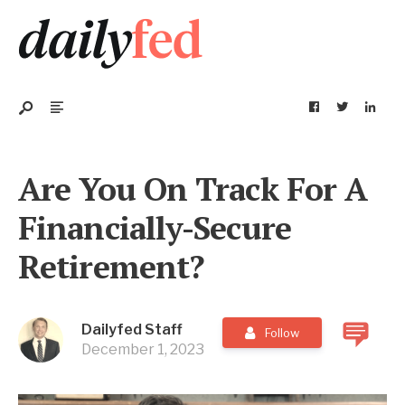
Are You On Track For A
Financially-Secure
Retirement?
Dailyfed Staff
Follow
December 1, 2023