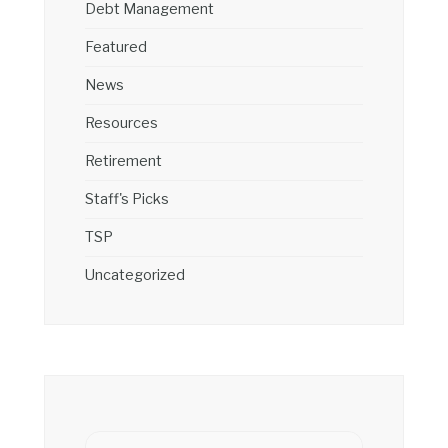
Debt Management
Featured
News
Resources
Retirement
Staff's Picks
TSP
Uncategorized