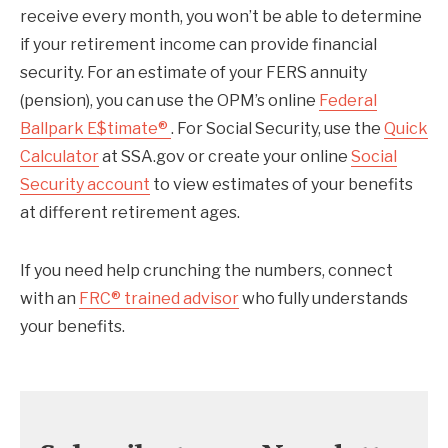
receive every month, you won’t be able to determine
if your retirement income can provide financial
security. For an estimate of your FERS annuity
(pension), you can use the OPM’s online
Federal
Ballpark E$timate®
. For Social Security, use the
Quick
Calculator
at SSA.gov or create your online
Social
Security account
to view estimates of your benefits
at different retirement ages.
If you need help crunching the numbers, connect
with an
FRC® trained advisor
who fully understands
your benefits.