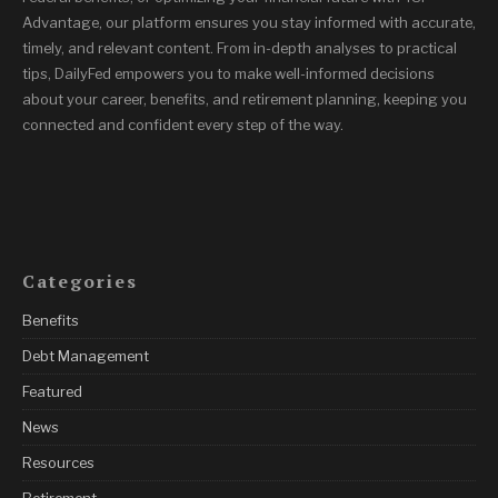
Advantage, our platform ensures you stay informed with accurate,
timely, and relevant content. From in-depth analyses to practical
tips, DailyFed empowers you to make well-informed decisions
about your career, benefits, and retirement planning, keeping you
connected and confident every step of the way.
Categories
Benefits
Debt Management
Featured
News
Resources
Retirement