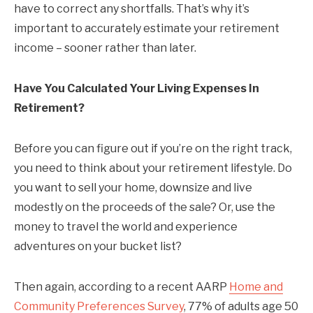
have to correct any shortfalls. That’s why it’s
important to accurately estimate your retirement
income – sooner rather than later.
Have You Calculated Your Living Expenses In
Retirement?
Before you can figure out if you’re on the right track,
you need to think about your retirement lifestyle. Do
you want to sell your home, downsize and live
modestly on the proceeds of the sale? Or, use the
money to travel the world and experience
adventures on your bucket list?
Then again, according to a recent AARP
Home and
Community Preferences Survey
, 77% of adults age 50