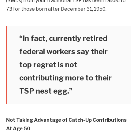
(RMDs) from your traditional TSP has been raised to
73 for those born after December 31, 1950.
“In fact, currently retired
federal workers say their
top regret is not
contributing more to their
TSP nest egg.”
Not Taking Advantage of Catch-Up Contributions
At Age 50