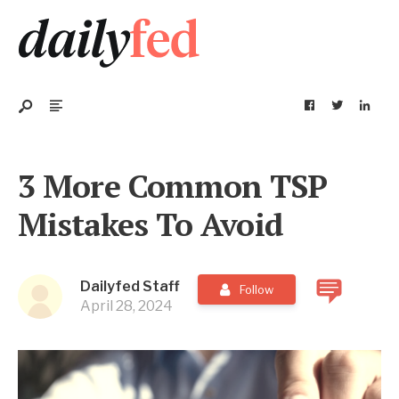
3 More Common TSP
Mistakes To Avoid
Dailyfed Staff
Follow
April 28, 2024