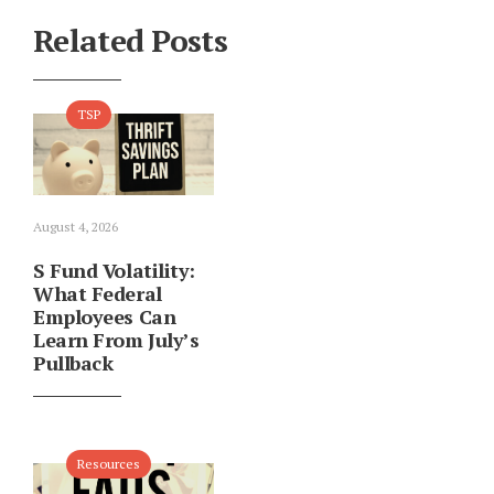
Related Posts
TSP
August 4, 2026
S Fund Volatility:
What Federal
Employees Can
Learn From July’s
Pullback
Resources