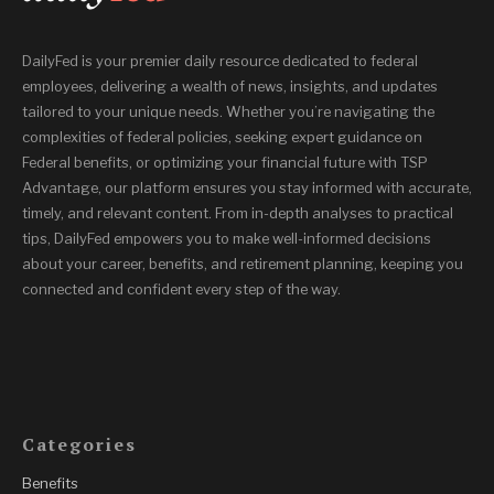
DailyFed is your premier daily resource dedicated to federal
employees, delivering a wealth of news, insights, and updates
tailored to your unique needs. Whether you’re navigating the
complexities of federal policies, seeking expert guidance on
Federal benefits, or optimizing your financial future with TSP
Advantage, our platform ensures you stay informed with accurate,
timely, and relevant content. From in-depth analyses to practical
tips, DailyFed empowers you to make well-informed decisions
about your career, benefits, and retirement planning, keeping you
connected and confident every step of the way.
Categories
Benefits