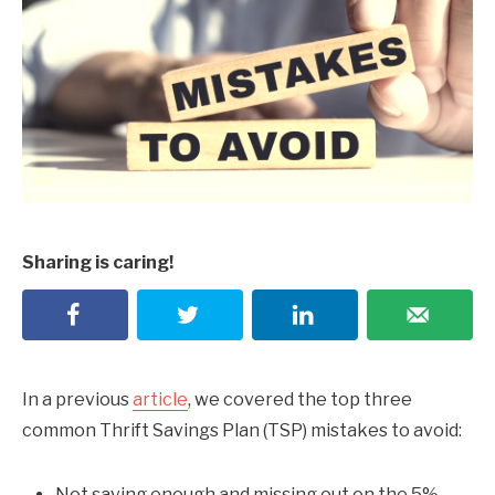
Sharing is caring!
In a previous
article
, we covered the top three
common Thrift Savings Plan (TSP) mistakes to avoid:
Not saving enough and missing out on the 5%