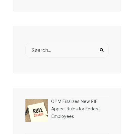
OPM Finalizes New RIF
Appeal Rules for Federal
Employees