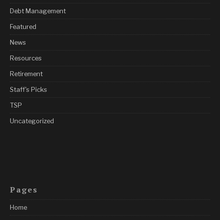
Debt Management
Featured
News
Resources
Retirement
Staff's Picks
TSP
Uncategorized
Pages
Home