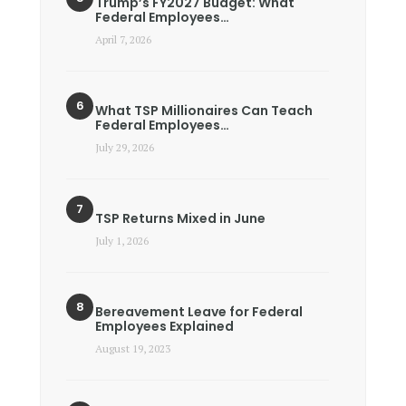
Trump’s FY2027 Budget: What
Federal Employees…
April 7, 2026
What TSP Millionaires Can Teach
Federal Employees…
July 29, 2026
TSP Returns Mixed in June
July 1, 2026
Bereavement Leave for Federal
Employees Explained
August 19, 2023