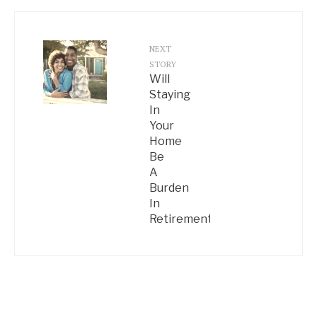
NEXT
STORY
Will
Staying
In
Your
Home
Be
A
Burden
In
Retirement?