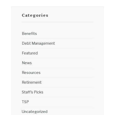
Categories
Benefits
Debt Management
Featured
News
Resources
Retirement
Staff's Picks
TSP
Uncategorized