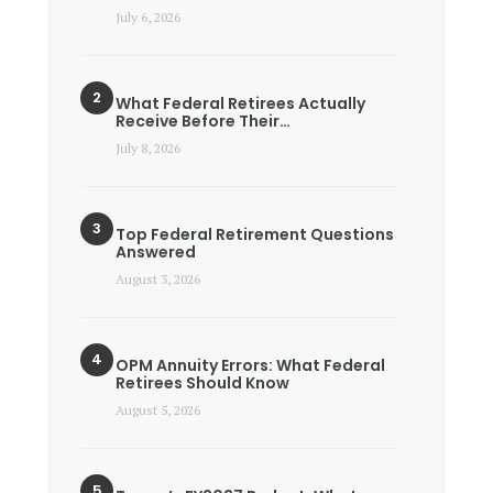
July 6, 2026
What Federal Retirees Actually
Receive Before Their…
July 8, 2026
Top Federal Retirement Questions
Answered
August 3, 2026
OPM Annuity Errors: What Federal
Retirees Should Know
August 5, 2026