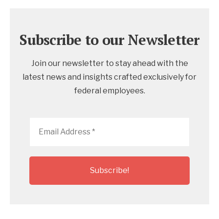
Subscribe to our Newsletter
Join our newsletter to stay ahead with the
latest news and insights crafted exclusively for
federal employees.
Email
Address
*