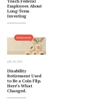
Teach Federal
Employees About
Long-Term
Investing
Retirement
July 28, 2026
Disability
Retirement Used
to Be a Coin Flip.
Here’s What
Changed.