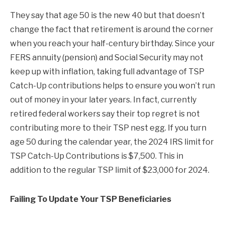
They say that age 50 is the new 40 but that doesn’t
change the fact that retirement is around the corner
when you reach your half-century birthday. Since your
FERS annuity (pension) and Social Security may not
keep up with inflation, taking full advantage of TSP
Catch-Up contributions helps to ensure you won’t run
out of money in your later years. In fact, currently
retired federal workers say their top regret is not
contributing more to their TSP nest egg. If you turn
age 50 during the calendar year, the 2024 IRS limit for
TSP Catch-Up Contributions is $7,500. This in
addition to the regular TSP limit of $23,000 for 2024.
Failing To Update Your TSP Beneficiaries