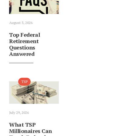
August 3, 2026
Top Federal
Retirement
Questions
Answered
TSP
July 29, 2026
What TSP
Millionaires Can