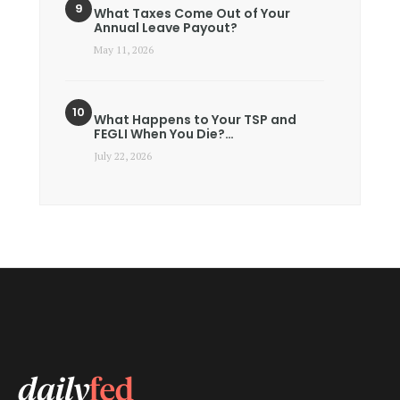
What Taxes Come Out of Your
Annual Leave Payout?
May 11, 2026
What Happens to Your TSP and
FEGLI When You Die?…
July 22, 2026