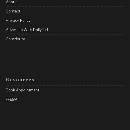
About
Contact
Privacy Policy
Advertise With DailyFed
Contribute
Resources
Book Appointment
FFEBA