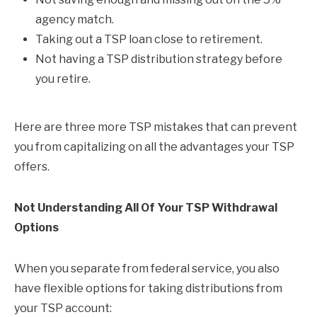
agency match.
Taking out a TSP loan close to retirement.
Not having a TSP distribution strategy before
you retire.
Here are three more TSP mistakes that can prevent
you from capitalizing on all the advantages your TSP
offers.
Not Understanding All Of Your TSP Withdrawal
Options
When you separate from federal service, you also
have flexible options for taking distributions from
your TSP account: