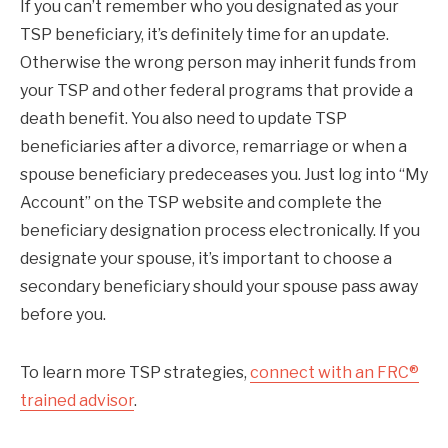
If you can’t remember who you designated as your
TSP beneficiary, it’s definitely time for an update.
Otherwise the wrong person may inherit funds from
your TSP and other federal programs that provide a
death benefit. You also need to update TSP
beneficiaries after a divorce, remarriage or when a
spouse beneficiary predeceases you. Just log into “My
Account” on the TSP website and complete the
beneficiary designation process electronically. If you
designate your spouse, it’s important to choose a
secondary beneficiary should your spouse pass away
before you.
To learn more TSP strategies,
connect with an FRC®
trained advisor
.