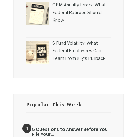
OPM Annuity Errors: What
Federal Retirees Should
Know
S Fund Volatility: What
Federal Employees Can
Learn From July’s Pullback
Popular This Week
5 Questions to Answer Before You
File Your…