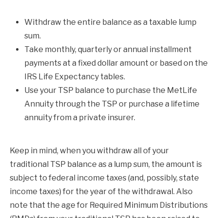
Withdraw the entire balance as a taxable lump
sum.
Take monthly, quarterly or annual installment
payments at a fixed dollar amount or based on the
IRS Life Expectancy tables.
Use your TSP balance to purchase the MetLife
Annuity through the TSP or purchase a lifetime
annuity from a private insurer.
Keep in mind, when you withdraw all of your
traditional TSP balance as a lump sum, the amount is
subject to federal income taxes (and, possibly, state
income taxes) for the year of the withdrawal. Also
note that the age for Required Minimum Distributions