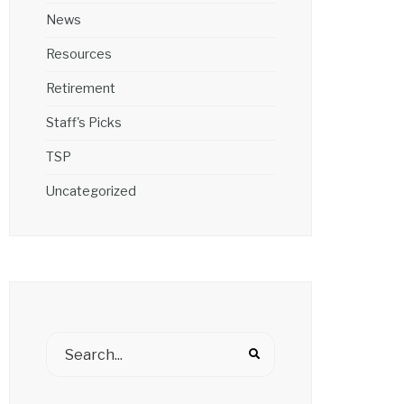
News
Resources
Retirement
Staff's Picks
TSP
Uncategorized