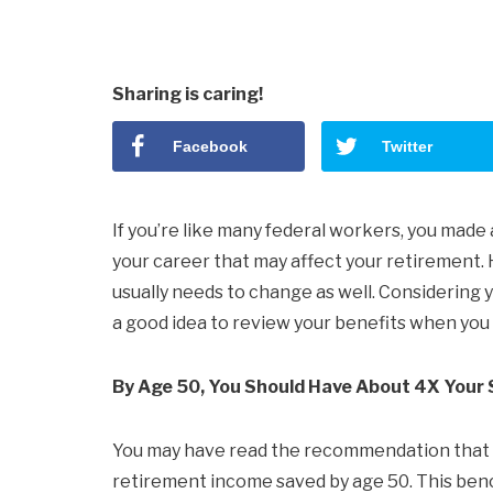
Sharing is caring!
Facebook
Twitter
If you’re like many federal workers, you made
your career that may affect your retirement. 
usually needs to change as well. Considering y
a good idea to review your benefits when you h
By Age 50, You Should Have About 4X Your 
You may have read the recommendation that yo
retirement income saved by age 50. This benc