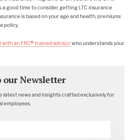
s a good time to consider getting LTC insurance
 insurance is based on your age and health, premiums
a policy.
 with an FRC® trained advisor
who understands your
o our Newsletter
 latest news and insights crafted exclusively for
al employees.