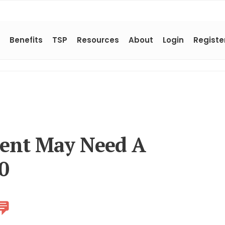
Benefits
TSP
Resources
About
Login
Registe
ment May Need A
50