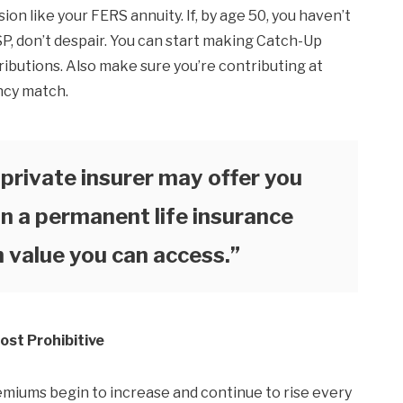
on like your FERS annuity. If, by age 50, you haven’t
TSP, don’t despair. You can start making Catch-Up
ributions. Also make sure you’re contributing at
ncy match.
a private insurer may offer you
n a permanent life insurance
h value you can access.”
ost Prohibitive
emiums begin to increase and continue to rise every