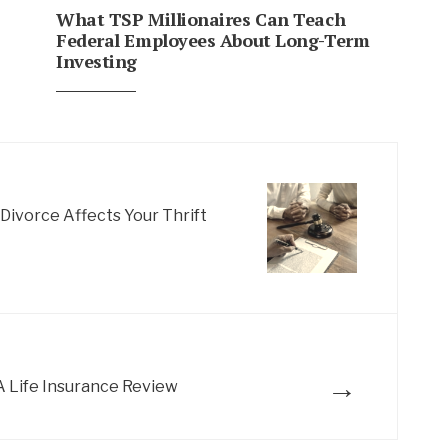
What TSP Millionaires Can Teach
Federal Employees About Long-Term
Investing
ivorce Affects Your Thrift
→
 Life Insurance Review