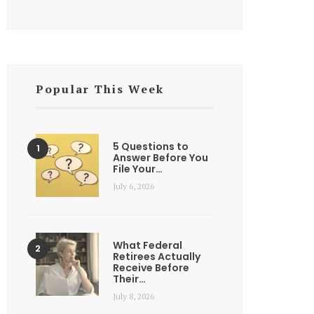
Popular This Week
5 Questions to
Answer Before You
File Your…
July 6, 2026
What Federal
Retirees Actually
Receive Before
Their…
July 8, 2026