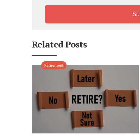
Related Posts
Retirement