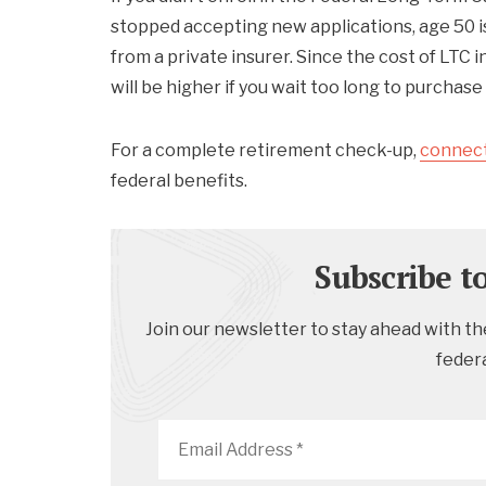
stopped accepting new applications, age 50 i
from a private insurer. Since the cost of LTC
will be higher if you wait too long to purchase 
For a complete retirement check-up,
connect
federal benefits.
Subscribe t
Join our newsletter to stay ahead with the
feder
Email
Address
*