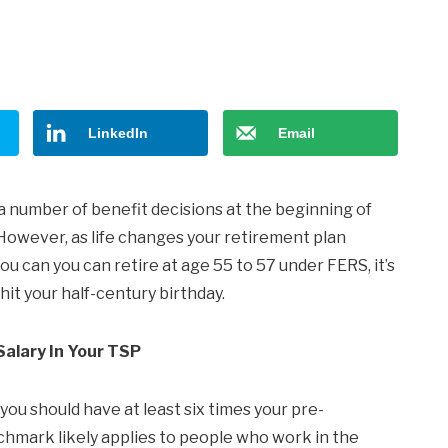
LinkedIn
Email
 a number of benefit decisions at the beginning of
However, as life changes your retirement plan
ou can you can retire at age 55 to 57 under FERS, it’s
it your half-century birthday.
Salary In Your TSP
u should have at least six times your pre-
hmark likely applies to people who work in the