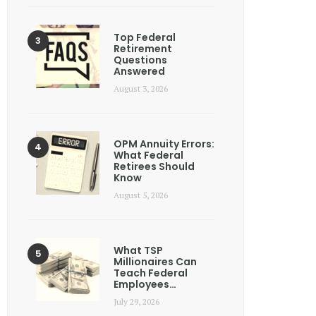
Top Federal
Retirement
Questions
Answered
August 3, 2026
OPM Annuity Errors:
What Federal
Retirees Should
Know
August 5, 2026
What TSP
Millionaires Can
Teach Federal
Employees…
July 29, 2026