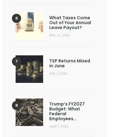
What Taxes Come
Out of Your Annual
Leave Payout?
May 11, 2026
TSP Returns Mixed
in June
July 1, 2026
Trump’s FY2027
Budget: What
Federal
Employees…
April 7, 2026