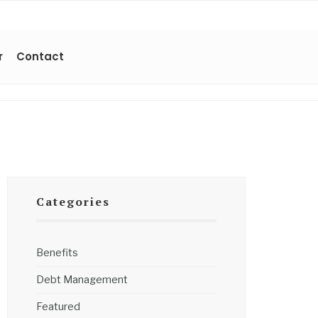
r
Contact
Categories
Benefits
Debt Management
Featured