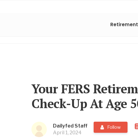
Retirement
Your FERS Retire
Check-Up At Age 
Dailyfed Staff
Follow
April 1, 2024