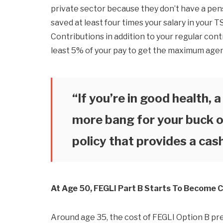
private sector because they don’t have a pensi
saved at least four times your salary in your 
Contributions in addition to your regular cont
least 5% of your pay to get the maximum age
“If you’re in good health, 
more bang for your buck o
policy that provides a cas
At Age 50, FEGLI Part B Starts To Become C
Around age 35, the cost of FEGLI Option B pr