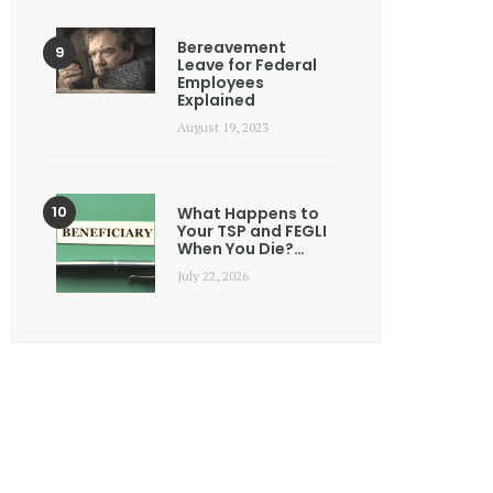
Bereavement
Leave for Federal
Employees
Explained
August 19, 2023
What Happens to
Your TSP and FEGLI
When You Die?…
July 22, 2026