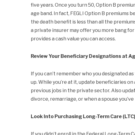
five years. Once you turn 50, Option B premiu
age band. In fact, FEGLI Option B premiums be
the death benefit is less than all the premiums
a private insurer may offer you more bang for
provides a cash value you can access.
Review Your Beneficiary Designations at A
If you can’t remember who you designated as yo
up. While you’re at it, update beneficiaries 
previous jobs in the private sector. Also updat
divorce, remarriage, or when a spouse you’ve
Look Into Purchasing Long-Term Care (LTC)
If you didn’t enroll in the Federal Long-Ter