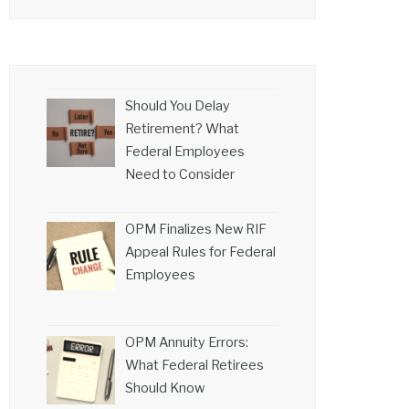
Should You Delay
Retirement? What
Federal Employees
Need to Consider
OPM Finalizes New RIF
Appeal Rules for Federal
Employees
OPM Annuity Errors:
What Federal Retirees
Should Know