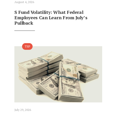
August 4, 2026
S Fund Volatility: What Federal
Employees Can Learn From July’s
Pullback
TSP
July 29, 2026