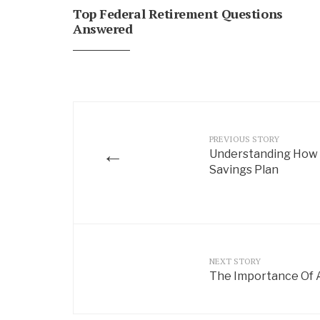
Top Federal Retirement Questions
Answered
PREVIOUS STORY
←
Understanding How D
Savings Plan
NEXT STORY
The Importance Of A