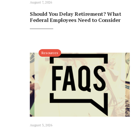
August 7, 2026
Should You Delay Retirement? What
Federal Employees Need to Consider
Resources
August 3, 2026