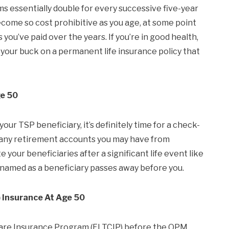
ms essentially double for every successive five-year
come so cost prohibitive as you age, at some point
 you’ve paid over the years. If you’re in good health,
 your buck on a permanent life insurance policy that
ge 50
ur TSP beneficiary, it’s definitely time for a check-
on any retirement accounts you may have from
e your beneficiaries after a significant life event like
 named as a beneficiary passes away before you.
 Insurance At Age 50
m Care Insurance Program (FLTCIP) before the OPM