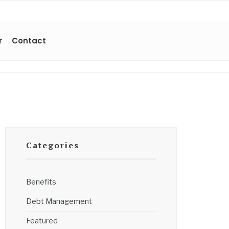
r
Contact
Categories
Benefits
Debt Management
Featured