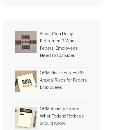
Should You Delay
Retirement? What
Federal Employees
Need to Consider
OPM Finalizes New RIF
Appeal Rules for Federal
Employees
OPM Annuity Errors:
What Federal Retirees
Should Know