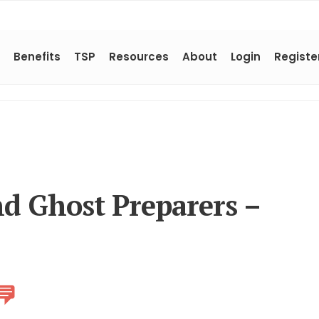
Benefits
TSP
Resources
About
Login
Registe
d Ghost Preparers –