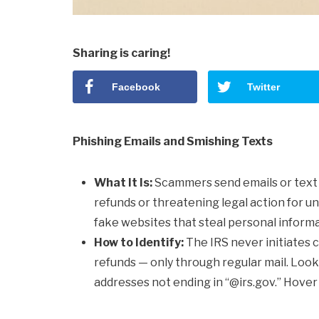
Sharing is caring!
Facebook
Twitter
Phishing Emails and Smishing Texts
What It Is:
Scammers send emails or text
refunds or threatening legal action for u
fake websites that steal personal informa
How to Identify:
The IRS never initiates co
refunds — only through regular mail. Look 
addresses not ending in “@irs.gov.” Hover 