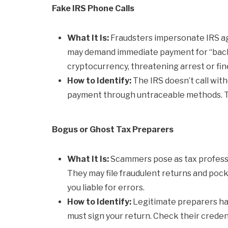
Fake IRS Phone Calls
What It Is:
Fraudsters impersonate IRS age
may demand immediate payment for “back ta
cryptocurrency, threatening arrest or fin
How to Identify:
The IRS doesn’t call wit
payment through untraceable methods. Th
Bogus or Ghost Tax Preparers
What It Is:
Scammers pose as tax professio
They may file fraudulent returns and pocke
you liable for errors.
How to Identify:
Legitimate preparers ha
must sign your return. Check their credent