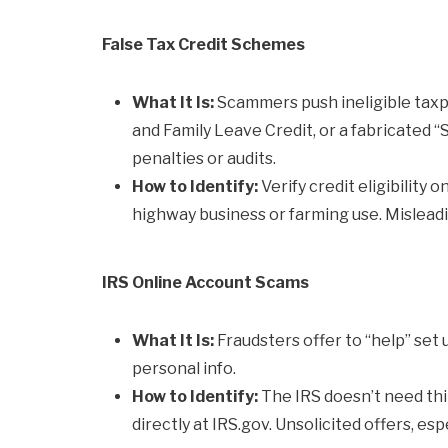
False Tax Credit Schemes
What It Is:
Scammers push ineligible taxpay
and Family Leave Credit, or a fabricated 
penalties or audits.
How to Identify:
Verify credit eligibility o
highway business or farming use. Misleadin
IRS Online Account Scams
What It Is:
Fraudsters offer to “help” set 
personal info.
How to Identify:
The IRS doesn’t need th
directly at IRS.gov. Unsolicited offers, es