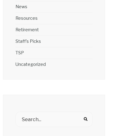
News
Resources
Retirement
Staff's Picks
TSP
Uncategorized