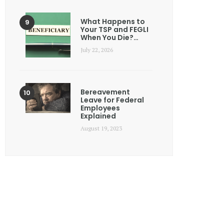
What Happens to
Your TSP and FEGLI
When You Die?…
July 22, 2026
Bereavement
Leave for Federal
Employees
Explained
August 19, 2023