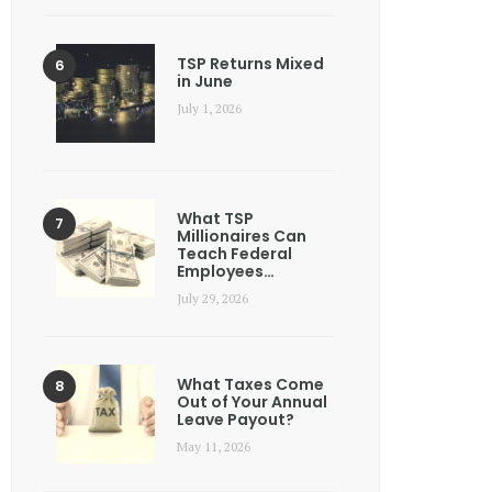
TSP Returns Mixed
in June
July 1, 2026
What TSP
Millionaires Can
Teach Federal
Employees…
July 29, 2026
What Taxes Come
Out of Your Annual
Leave Payout?
May 11, 2026