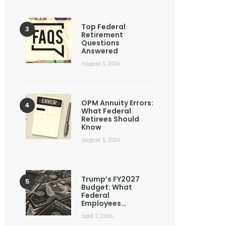
Top Federal
Retirement
Questions
Answered
August 3, 2026
OPM Annuity Errors:
What Federal
Retirees Should
Know
August 5, 2026
Trump’s FY2027
Budget: What
Federal
Employees…
April 7, 2026