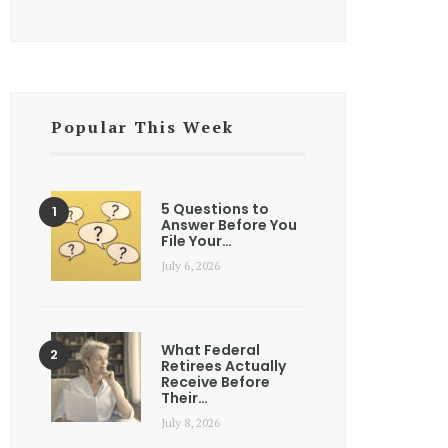
Popular This Week
5 Questions to
Answer Before You
File Your…
July 6, 2026
What Federal
Retirees Actually
Receive Before
Their…
July 8, 2026