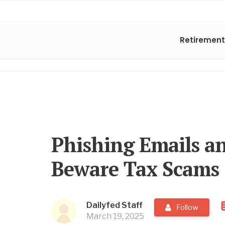
Retirement
Phishing Emails an
Beware Tax Scams
Dailyfed Staff
Follow
March 19, 2025