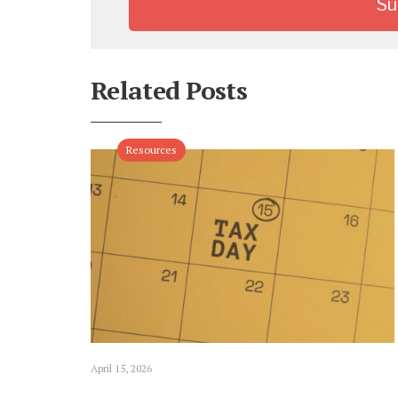
Related Posts
Resources
April 15, 2026