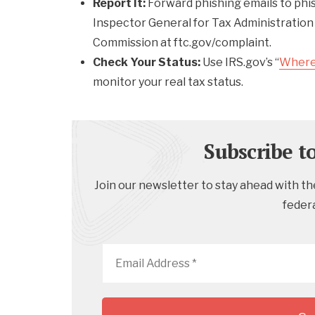
Report It:
Forward phishing emails to phi
Inspector General for Tax Administration
Commission at ftc.gov/complaint.
Check Your Status:
Use IRS.gov’s “
Where
monitor your real tax status.
Subscribe t
Join our newsletter to stay ahead with the
feder
Email
Address
*