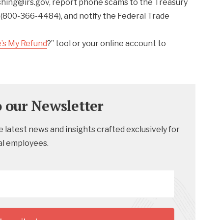
shing@irs.gov, report phone scams to the Treasury
 (800-366-4484), and notify the Federal Trade
’s My Refund
?” tool or your online account to
o our Newsletter
 latest news and insights crafted exclusively for
al employees.