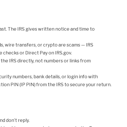
st. The IRS gives written notice and time to
ds, wire transfers, or crypto are scams — IRS
e checks or Direct Pay on IRS.gov.
he IRS directly, not numbers or links from
urity numbers, bank details, or login info with
tion PIN (IP PIN) from the IRS to secure your return.
nd don’t reply.