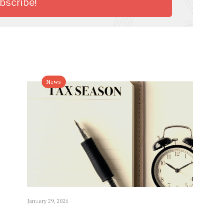
News
January 29, 2026