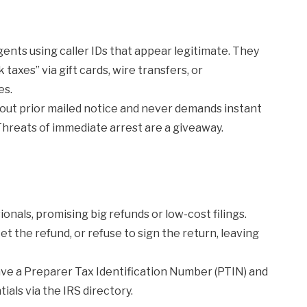
nts using caller IDs that appear legitimate. They
xes” via gift cards, wire transfers, or
es.
hout prior mailed notice and never demands instant
reats of immediate arrest are a giveaway.
nals, promising big refunds or low-cost filings.
t the refund, or refuse to sign the return, leaving
ve a Preparer Tax Identification Number (PTIN) and
ials via the IRS directory.