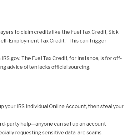
ers to claim credits like the Fuel Tax Credit, Sick
“Self-Employment Tax Credit.” This can trigger
n IRS.gov. The Fuel Tax Credit, for instance, is for off-
g advice often lacks official sourcing.
up your IRS Individual Online Account, then steal your
ird-party help—anyone can set up an account
pecially requesting sensitive data, are scams.