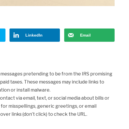
LinkedIn
Email
 messages pretending to be from the IRS promising
npaid taxes. These messages may include links to
tion or install malware.
ntact via email, text, or social media about bills or
for misspellings, generic greetings, or email
over links (don’t click) to check the URL.