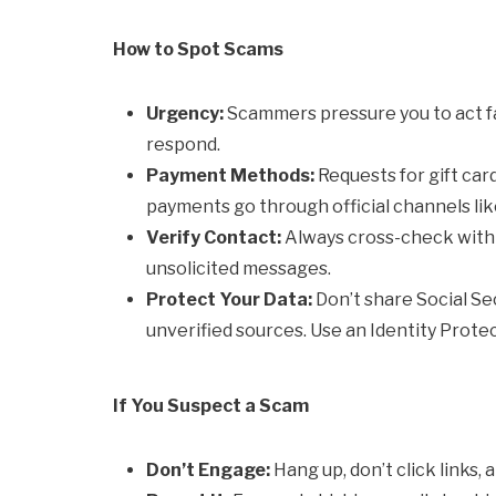
How to Spot Scams
Urgency:
Scammers pressure you to act fa
respond.
Payment Methods:
Requests for gift car
payments go through official channels lik
Verify Contact:
Always cross-check with t
unsolicited messages.
Protect Your Data:
Don’t share Social Sec
unverified sources. Use an Identity Protec
If You Suspect a Scam
Don’t Engage:
Hang up, don’t click links, a