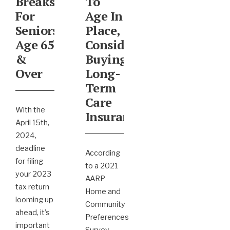
Breaks
To
For
Age In
Seniors
Place,
Age 65
Consider
&
Buying
Over
Long-
Term
Care
With the
Insurance
April 15th,
2024,
deadline
According
for filing
to a 2021
your 2023
AARP
tax return
Home and
looming up
Community
ahead, it’s
Preferences
important