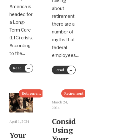
talking
America is
about
headed for
retirement,
a Long-
there are a
Term Care
number of
(LTC) crisis.
myths that
According
federal
to the
...
employees
...
→
Read
→
Read
More
More
Retirement
Retirement
March 24,
2024
Consider
April 1, 2024
Using
Your
Your