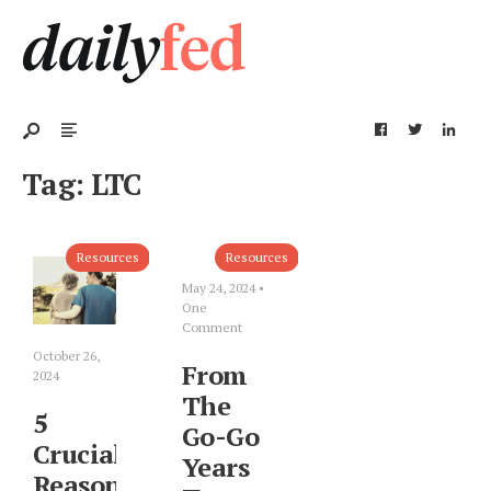
Tag:
LTC
Resources
Resources
May 24, 2024
•
One
Comment
October 26,
From
2024
The
5
Go-Go
Crucial
Years
Reasons