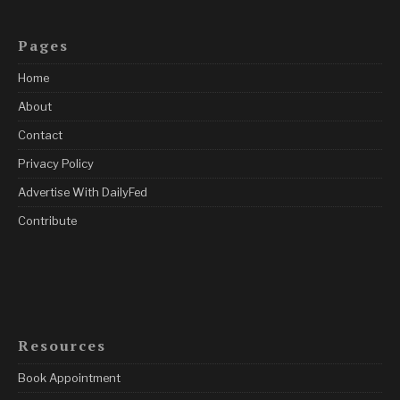
Pages
Home
About
Contact
Privacy Policy
Advertise With DailyFed
Contribute
Resources
Book Appointment