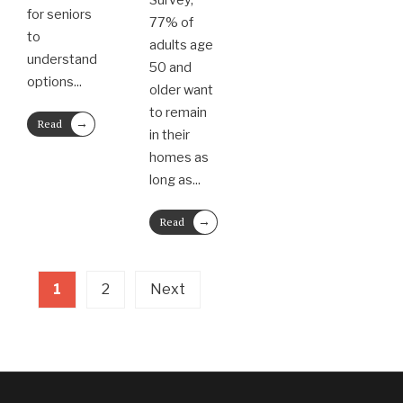
Survey,
for seniors
77% of
to
adults age
understand
50 and
options
...
older want
to remain
→
Read
in their
More
homes as
long as
...
→
Read
More
1
2
Next