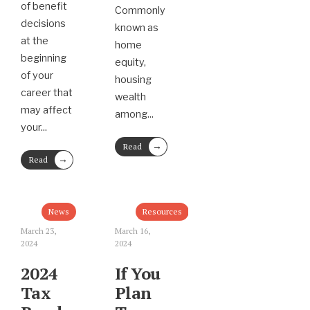
of benefit
Commonly
decisions
known as
at the
home
beginning
equity,
of your
housing
career that
wealth
may affect
among
...
your
...
→
Read
→
More
Read
More
News
Resources
March 23,
March 16,
2024
2024
2024
If You
Tax
Plan