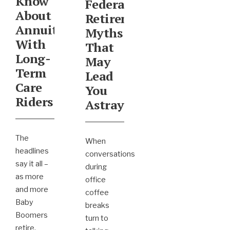
Know
Federal
About
Retirement
Annuities
Myths
With
That
Long-
May
Term
Lead
Care
You
Riders
Astray
The
When
headlines
conversations
say it all –
during
as more
office
and more
coffee
Baby
breaks
Boomers
turn to
retire,