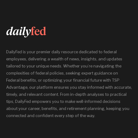
DailyFed is your premier daily resource dedicated to federal
employees, delivering a wealth of news, insights, and updates
tailored to your unique needs. Whether you’re navigating the
complexities of federal policies, seeking expert guidance on
Federal benefits, or optimizing your financial future with TSP
Advantage, our platform ensures you stay informed with accurate,
timely, and relevant content. From in-depth analyses to practical
tips, DailyFed empowers you to make well-informed decisions
about your career, benefits, and retirement planning, keeping you
connected and confident every step of the way.