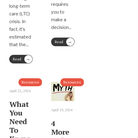
requires
long-term
you to
care (LTC)
make a
crisis. In
decision
...
fact, it’s
estimated
→
Read
that the
...
More
→
Read
More
Resources
Resources
April 22, 2024
What
April 19, 2024
You
Need
4
To
More