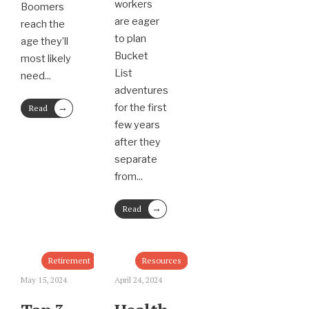
workers
Boomers
are eager
reach the
to plan
age they’ll
Bucket
most likely
List
need
...
adventures
→
for the first
Read
More
few years
after they
separate
from
...
→
Read
More
Retirement
Resources
May 15, 2024
April 24, 2024