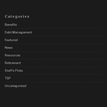
Categories
Benefits
Debt Management
Featured
News
Resources
Retirement
Staff's Picks
TSP
Uncategorized