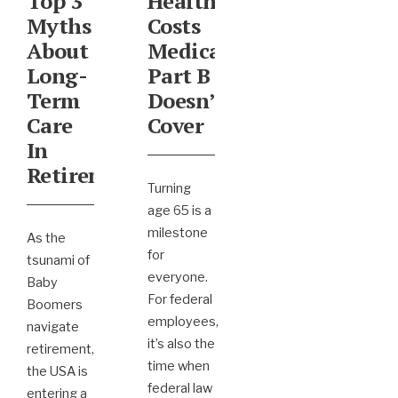
Top 3
Healthcare
Myths
Costs
About
Medicare
Long-
Part B
Term
Doesn’t
Care
Cover
In
Retirement
Turning
age 65 is a
milestone
As the
for
tsunami of
everyone.
Baby
For federal
Boomers
employees,
navigate
it’s also the
retirement,
time when
the USA is
federal law
entering a