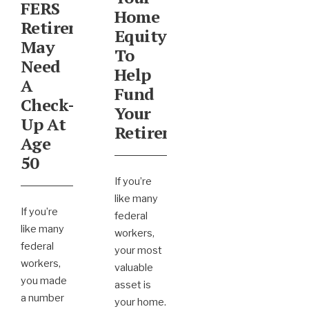
FERS
Home
Retirement
Equity
May
To
Need
Help
A
Fund
Check-
Your
Up At
Retirement
Age
50
If you’re
like many
If you’re
federal
like many
workers,
federal
your most
workers,
valuable
you made
asset is
a number
your home.