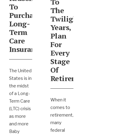
To
To
The
Purchase
Twilight
Long-
Years,
Term
Plan
Care
For
Insurance
Every
Stage
Of
The United
Retirement
States is in
the midst
of a Long-
When it
Term Care
comes to
(LTC) crisis
retirement,
as more
many
and more
federal
Baby