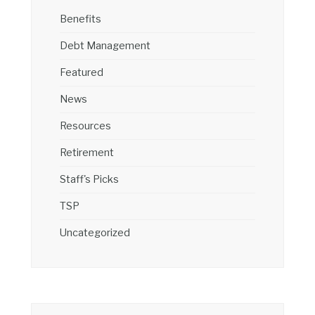
Benefits
Debt Management
Featured
News
Resources
Retirement
Staff's Picks
TSP
Uncategorized