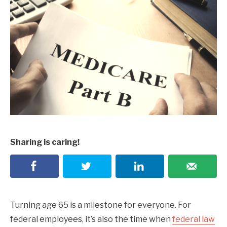
Sharing is caring!
Turning age 65 is a milestone for everyone. For
federal employees, it’s also the time when
federal law