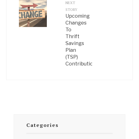
NEXT
STORY
Upcoming
Changes
To
Thrift
Savings
Plan
(TSP)
Contributions
Categories