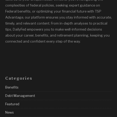
complexities of federal policies, seeking expert guidance on
Federal benefits, or optimizing your financial future with TSP
Advantage, our platform ensures you stay informed with accurate,
timely, and relevant content. From in-depth analyses to practical
tips, DailyFed empowers you to make well-informed decisions
about your career, benefits, and retirement planning, keeping you
connected and confident every step of the way.
Categories
Benefits
Debt Management
Featured
News