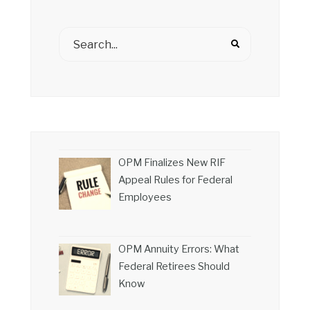
OPM Finalizes New RIF
Appeal Rules for Federal
Employees
OPM Annuity Errors: What
Federal Retirees Should
Know