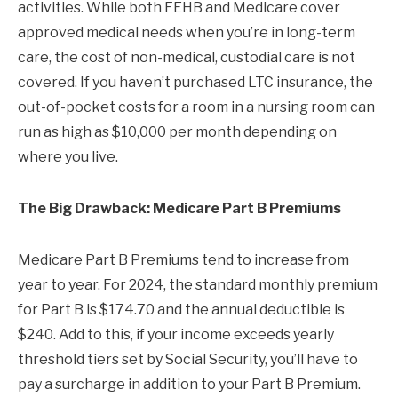
activities. While both FEHB and Medicare cover
approved medical needs when you’re in long-term
care, the cost of non-medical, custodial care is not
covered. If you haven’t purchased LTC insurance, the
out-of-pocket costs for a room in a nursing room can
run as high as $10,000 per month depending on
where you live.
The Big Drawback: Medicare Part B Premiums
Medicare Part B Premiums tend to increase from
year to year. For 2024, the standard monthly premium
for Part B is $174.70 and the annual deductible is
$240. Add to this, if your income exceeds yearly
threshold tiers set by Social Security, you’ll have to
pay a surcharge in addition to your Part B Premium.