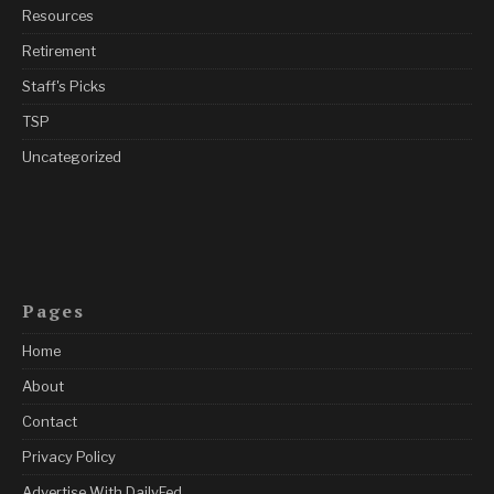
Resources
Retirement
Staff's Picks
TSP
Uncategorized
Pages
Home
About
Contact
Privacy Policy
Advertise With DailyFed