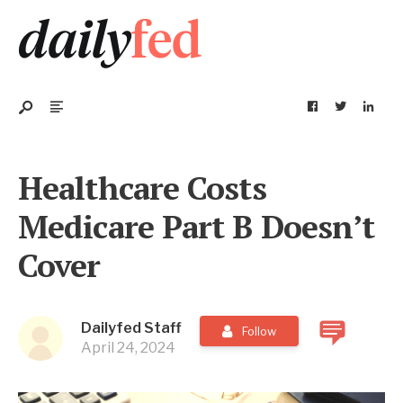
Healthcare Costs
Medicare Part B Doesn’t
Cover
Dailyfed Staff
Follow
April 24, 2024