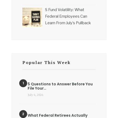
S Fund Volatility: What
Federal Employees Can
Learn From July’s Pullback
Popular This Week
5 Questions to Answer Before You
File Your…
July 6, 2026
What Federal Retirees Actually