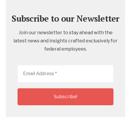
Subscribe to our Newsletter
Join our newsletter to stay ahead with the
latest news and insights crafted exclusively for
federal employees.
Email
Address
*