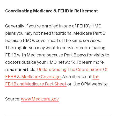
Coordinating Medicare & FEHB In Retirement
Generally, if you’re enrolled in one of FEHB’s HMO
plans you may not need traditional Medicare Part B
because HMOs cover most of the same services.
Then again, you may want to consider coordinating
FEHB with Medicare because Part B pays for visits to
doctors outside your HMO network. To learn more,
read our article:
Understanding The Coordination Of
FEHB & Medicare Coverage.
Also check out
the
FEHB and Medicare Fact Sheet
on the OPM website.
Source:
www.Medicare.gov