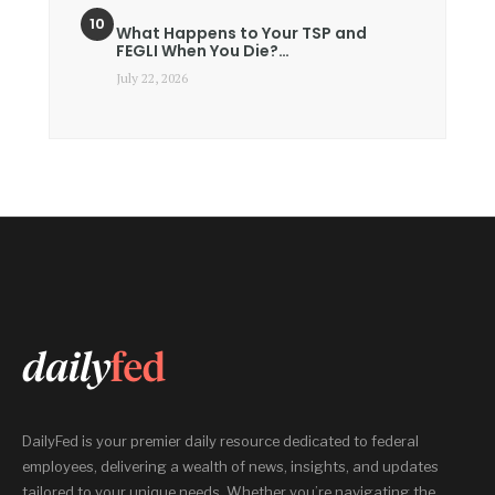
What Happens to Your TSP and
FEGLI When You Die?…
July 22, 2026
DailyFed is your premier daily resource dedicated to federal
employees, delivering a wealth of news, insights, and updates
tailored to your unique needs. Whether you’re navigating the