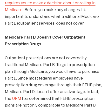
requires you to make a decision about enrolling in
Medicare.
Before you make any changes, it’s
important to understand what traditional Medicare
Part B (outpatient services) does not cover.
Medicare Part B Doesn’t Cover Outpatient
Prescription Drugs
Outpatient prescriptions are not covered by
traditional Medicare Part B. To get a prescription
plan through Medicare, you would have to purchase
Part D. Since most federal employees have
prescription drug coverage through their FEHB plan,
Medicare Part D doesn’t offer an advantage. In fact,
the
OPM
has determined that FEHB prescription
plans are not only comparable to Medicare Part D