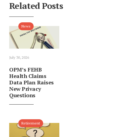
Related Posts
News
July 30, 2026
OPM’s FEHB
Health Claims
Data Plan Raises
New Privacy
Questions
Retirement