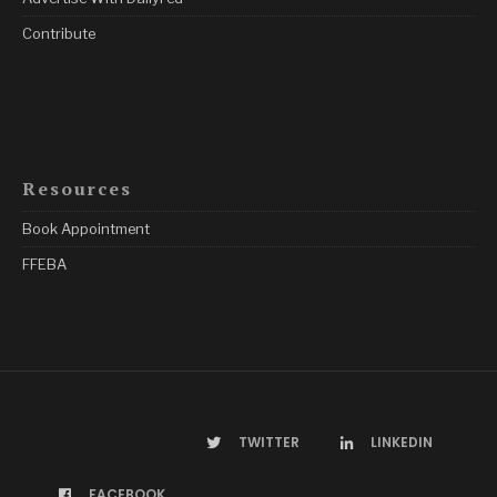
Contribute
Resources
Book Appointment
FFEBA
TWITTER
LINKEDIN
FACEBOOK