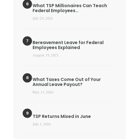
What TSP Millionaires Can Teach
Federal Employees…
July 29, 2026
Bereavement Leave for Federal
Employees Explained
August 19, 2023
What Taxes Come Out of Your
Annual Leave Payout?
May 11, 2026
TSP Returns Mixed in June
July 1, 2026