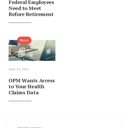
Federal Employees
Need to Meet
Before Retirement
News
June 24, 2026
OPM Wants Access
to Your Health
Claims Data