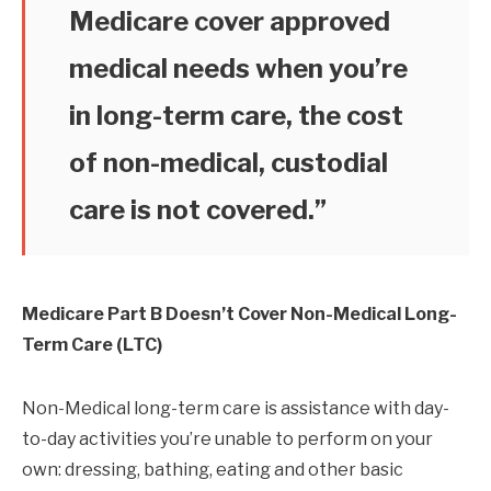
Medicare cover approved
medical needs when you’re
in long-term care, the cost
of non-medical, custodial
care is not covered.”
Medicare Part B Doesn’t Cover Non-Medical Long-
Term Care (LTC)
Non-Medical long-term care is assistance with day-
to-day activities you’re unable to perform on your
own: dressing, bathing, eating and other basic