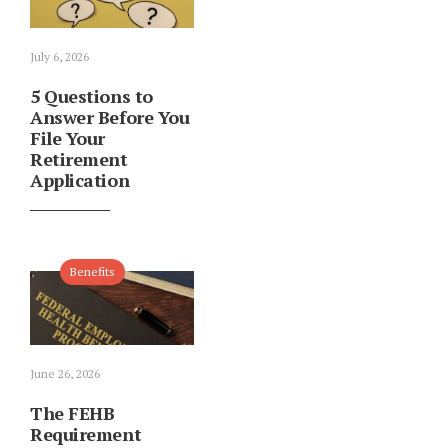
July 6, 2026
5 Questions to
Answer Before You
File Your
Retirement
Application
Benefits
June 26, 2026
The FEHB
Requirement