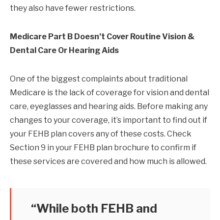
they also have fewer restrictions.
Medicare Part B Doesn’t Cover Routine Vision &
Dental Care Or Hearing Aids
One of the biggest complaints about traditional
Medicare is the lack of coverage for vision and dental
care, eyeglasses and hearing aids. Before making any
changes to your coverage, it’s important to find out if
your FEHB plan covers any of these costs. Check
Section 9 in your FEHB plan brochure to confirm if
these services are covered and how much is allowed.
“While both FEHB and