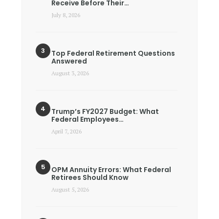
Receive Before Their…
July 8, 2026
Top Federal Retirement Questions
Answered
August 3, 2026
Trump’s FY2027 Budget: What
Federal Employees…
April 7, 2026
OPM Annuity Errors: What Federal
Retirees Should Know
August 5, 2026