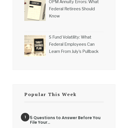
OPM Annuity Errors: What
Federal Retirees Should
Know
S Fund Volatility: What
Federal Employees Can
Learn From July’s Pullback
Popular This Week
5 Questions to Answer Before You
File Your…