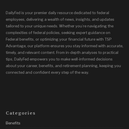
DailyFed is your premier daily resource dedicated to federal
employees, delivering a wealth of news, insights, and updates
tailored to your unique needs. Whether you’re navigating the
complexities of federal policies, seeking expert guidance on
Federal benefits, or optimizing your financial future with TSP
Advantage, our platform ensures you stay informed with accurate,
timely, and relevant content. From in-depth analyses to practical
tips, DailyFed empowers you to make well-informed decisions
about your career, benefits, and retirement planning, keeping you
connected and confident every step of the way.
Categories
Benefits