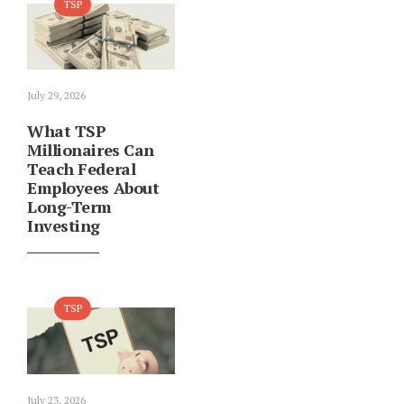
TSP
July 29, 2026
What TSP
Millionaires Can
Teach Federal
Employees About
Long-Term
Investing
TSP
July 23, 2026