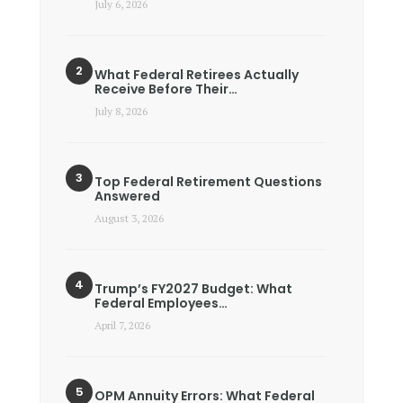
July 6, 2026
What Federal Retirees Actually
Receive Before Their…
July 8, 2026
Top Federal Retirement Questions
Answered
August 3, 2026
Trump’s FY2027 Budget: What
Federal Employees…
April 7, 2026
OPM Annuity Errors: What Federal