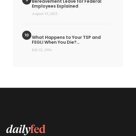
Bereavement Leave for Federal
Employees Explained
August 19, 2023
What Happens to Your TSP and
FEGLI When You Die?…
July 22, 2026