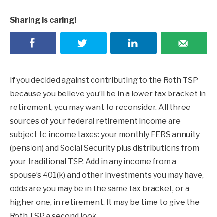
Sharing is caring!
If you decided against contributing to the Roth TSP
because you believe you’ll be in a lower tax bracket in
retirement, you may want to reconsider. All three
sources of your federal retirement income are
subject to income taxes: your monthly FERS annuity
(pension) and Social Security plus distributions from
your traditional TSP. Add in any income from a
spouse’s 401(k) and other investments you may have,
odds are you may be in the same tax bracket, or a
higher one, in retirement. It may be time to give the
Roth TSP a second look.