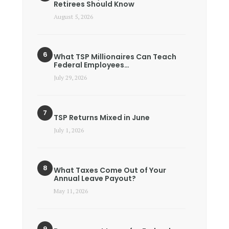
Retirees Should Know
August 5, 2026
What TSP Millionaires Can Teach
Federal Employees…
July 29, 2026
TSP Returns Mixed in June
July 1, 2026
What Taxes Come Out of Your
Annual Leave Payout?
May 11, 2026