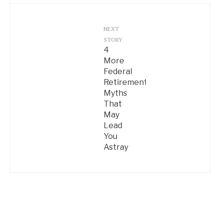
NEXT
STORY
4
More
Federal
Retirement
Myths
That
May
Lead
You
Astray