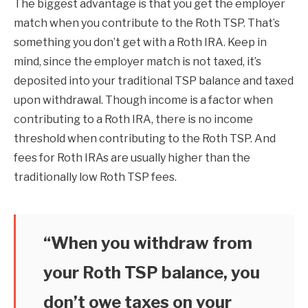
The biggest advantage is that you get the employer
match when you contribute to the Roth TSP. That’s
something you don’t get with a Roth IRA. Keep in
mind, since the employer match is not taxed, it’s
deposited into your traditional TSP balance and taxed
upon withdrawal. Though income is a factor when
contributing to a Roth IRA, there is no income
threshold when contributing to the Roth TSP. And
fees for Roth IRAs are usually higher than the
traditionally low Roth TSP fees.
“When you withdraw from
your Roth TSP balance, you
don’t owe taxes on your