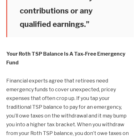
contributions or any
qualified earnings.”
Your Roth TSP Balance Is A Tax-Free Emergency
Fund
Financial experts agree that retirees need
emergency funds to cover unexpected, pricey
expenses that often crop up. If you tap your
traditional TSP balance to pay for an emergency,
you’ll owe taxes on the withdrawal and it may bump
you into a higher tax bracket. When you withdraw
from your Roth TSP balance, you don’t owe taxes on