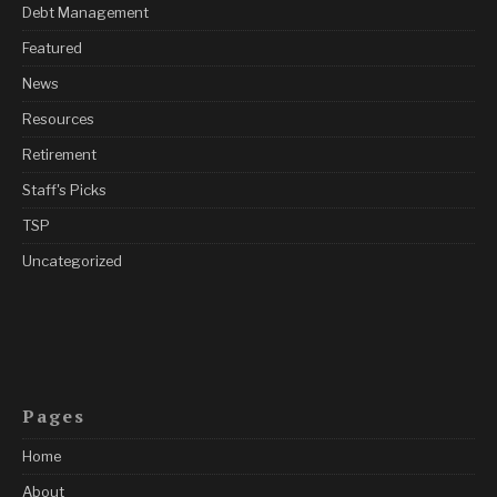
Debt Management
Featured
News
Resources
Retirement
Staff's Picks
TSP
Uncategorized
Pages
Home
About