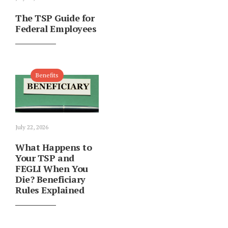
The TSP Guide for
Federal Employees
Benefits
July 22, 2026
What Happens to
Your TSP and
FEGLI When You
Die? Beneficiary
Rules Explained