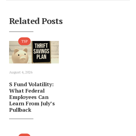
Related Posts
TSP
August 4, 2026
S Fund Volatility:
What Federal
Employees Can
Learn From July’s
Pullback