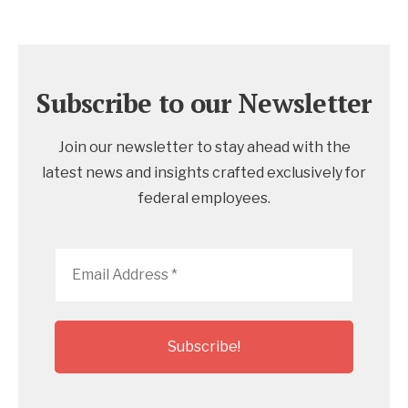
Subscribe to our Newsletter
Join our newsletter to stay ahead with the
latest news and insights crafted exclusively for
federal employees.
Email
Address
*