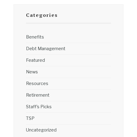
Categories
Benefits
Debt Management
Featured
News
Resources
Retirement
Staff's Picks
TSP
Uncategorized