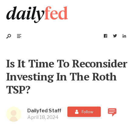
Is It Time To Reconsider
Investing In The Roth
TSP?
Dailyfed Staff
Follow
April 18, 2024