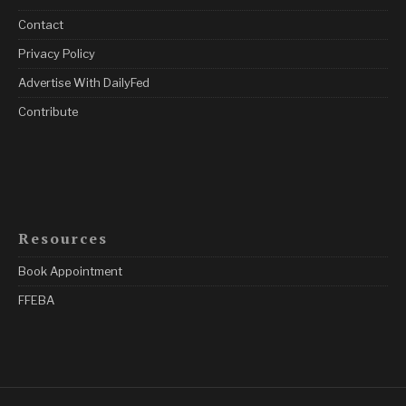
Contact
Privacy Policy
Advertise With DailyFed
Contribute
Resources
Book Appointment
FFEBA