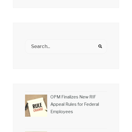
OPM Finalizes New RIF
Appeal Rules for Federal
Employees