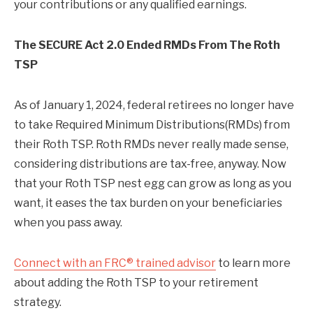
your contributions or any qualified earnings.
The SECURE Act 2.0 Ended RMDs From The Roth
TSP
As of January 1, 2024, federal retirees no longer have
to take Required Minimum Distributions(RMDs) from
their Roth TSP. Roth RMDs never really made sense,
considering distributions are tax-free, anyway. Now
that your Roth TSP nest egg can grow as long as you
want, it eases the tax burden on your beneficiaries
when you pass away.
Connect with an FRC® trained advisor
to learn more
about adding the Roth TSP to your retirement
strategy.