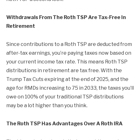
Withdrawals From The Roth TSP Are Tax-Free In
Retirement
Since contributions to a Roth TSP are deducted from
after-tax earnings, you’re paying taxes now based on
your current income tax rate. This means Roth TSP
distributions in retirement are tax free. With the
Trump Tax Cuts expiring at the end of 2025, and the
age for RMDs increasing to 75 in 2033, the taxes you’ll
owe on 100% of your traditional TSP distributions
may be a lot higher than you think.
The Roth TSP Has Advantages Over A Roth IRA